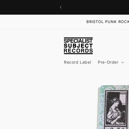
Skip to
content
BRISTOL PUNK ROCK
Record Label
Pre-Order
Skip to
product
information