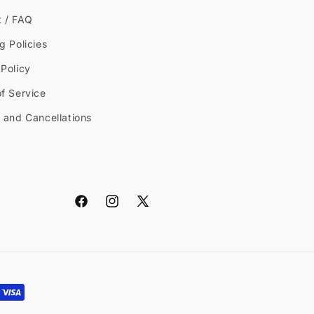
t / FAQ
g Policies
Policy
f Service
 and Cancellations
Facebook
Instagram
X
(Twitter)