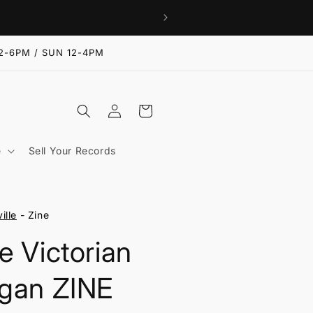
2-6PM / SUN 12-4PM
Log
Cart
in
e
Sell Your Records
ille
- Zine
e Victorian
gan ZINE