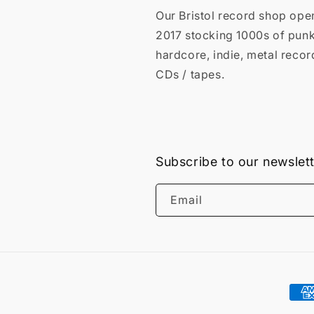
Our Bristol record shop ope
2017 stocking 1000s of punk
hardcore, indie, metal recor
CDs / tapes.
Subscribe to our newslet
Email
Pay
met