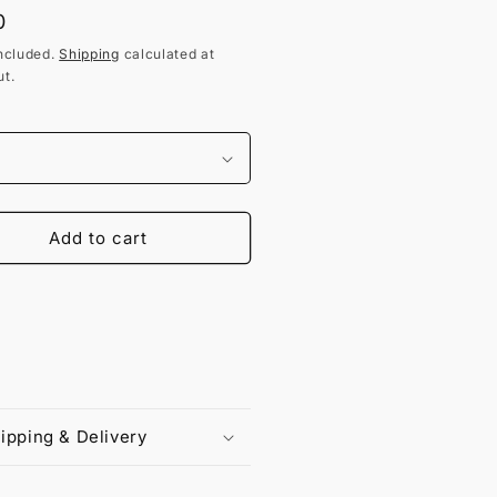
lar
0
ncluded.
Shipping
calculated at
t.
Add to cart
ipping & Delivery