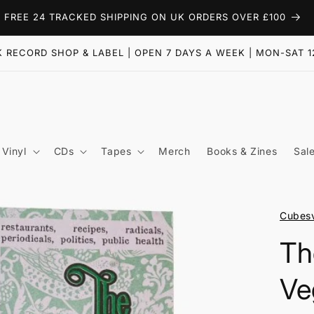
FREE 24 TRACKED SHIPPING ON UK ORDERS OVER £100
 RECORD SHOP & LABEL | OPEN 7 DAYS A WEEK | MON-SAT 1
Vinyl
CDs
Tapes
Merch
Books & Zines
Sal
Cubesv
Th
Ve