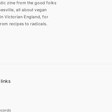
tic zine from the good folks
esville, all about vegan
 in Victorian England, for
From recipes to radicals.
links
ecords