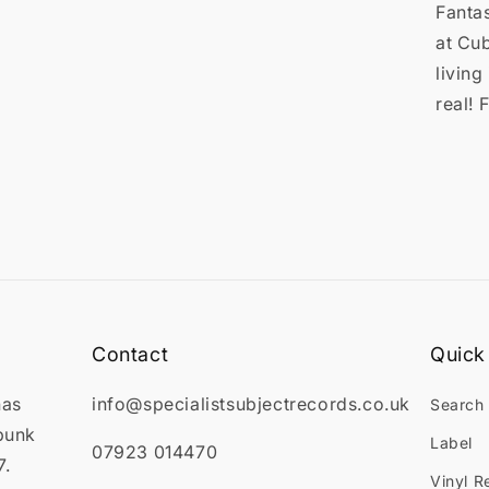

Fantas
at Cub
living
real! 
Contact
Quick 
has
info@specialistsubjectrecords.co.uk
Search
punk
Label
07923 014470
7.
Vinyl R