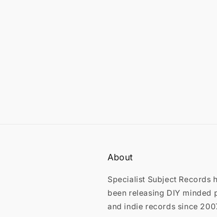
in
modal
About
Specialist Subject Records 
been releasing DIY minded 
and indie records since 200