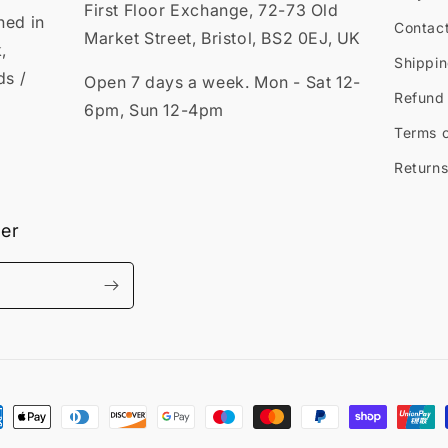
First Floor Exchange, 72-73 Old
ned in
Contac
Market Street, Bristol, BS2 0EJ, UK
,
Shippin
ds /
Open 7 days a week. Mon - Sat 12-
Refund 
6pm, Sun 12-4pm
Terms o
Returns
ter
ment
hods