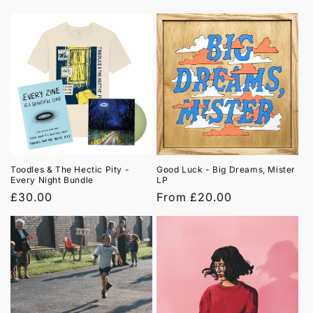
price
price
Toodles & The Hectic Pity -
Good Luck - Big Dreams, Mister
Every Night Bundle
LP
Regular
£30.00
Regular
From £20.00
price
price