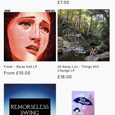
price
Regular
£7.00
price
Fresh - Raise Hell LP
All Away Lou - Things Will
Change LP
Regular
From £10.00
Regular
£18.00
price
price