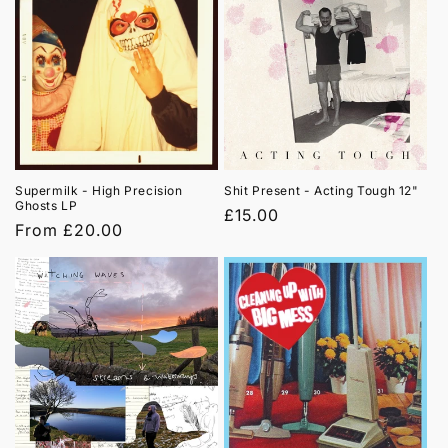
Supermilk - High Precision
Shit Present - Acting Tough 12"
Ghosts LP
Regular
£15.00
Regular
From £20.00
price
price