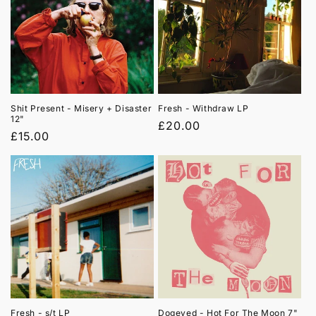
Shit Present - Misery + Disaster
Fresh - Withdraw LP
12"
Regular
£20.00
Regular
£15.00
price
price
Fresh - s/t LP
Dogeyed - Hot For The Moon 7"