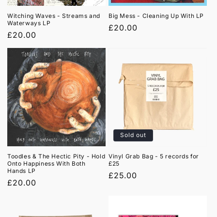
Witching Waves - Streams and
Big Mess - Cleaning Up With LP
Waterways LP
Regular
£20.00
Regular
£20.00
price
price
Sold out
Toodles & The Hectic Pity - Hold
Vinyl Grab Bag - 5 records for
Onto Happiness With Both
£25
Hands LP
Regular
£25.00
Regular
£20.00
price
price