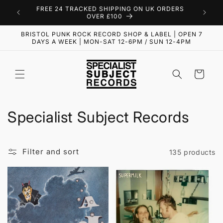
Skip to
FREE 24 TRACKED SHIPPING ON UK ORDERS
content
OVER £100
BRISTOL PUNK ROCK RECORD SHOP & LABEL | OPEN 7
DAYS A WEEK | MON-SAT 12-6PM / SUN 12-4PM
Cart
C
Specialist Subject Records
o
l
Filter and sort
135 products
l
e
c