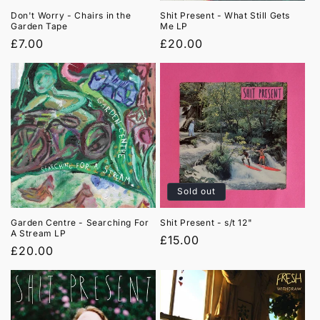
Don't Worry - Chairs in the
Shit Present - What Still Gets
Garden Tape
Me LP
Regular
£7.00
Regular
£20.00
price
price
Sold out
Garden Centre - Searching For
Shit Present - s/t 12"
A Stream LP
Regular
£15.00
Regular
£20.00
price
price