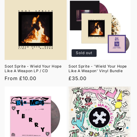
Sold out
Soot Sprite - Wield Your Hope
Soot Sprite - 'Wield Your Hope
Like A Weapon LP / CD
Like A Weapon' Vinyl Bundle
Regular
From £10.00
Regular
£35.00
price
price