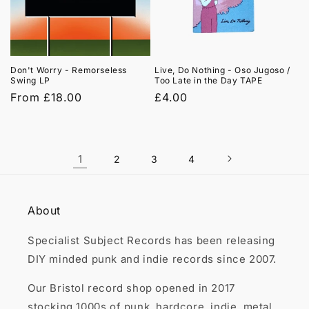
Don't Worry - Remorseless
Live, Do Nothing - Oso Jugoso /
Swing LP
Too Late in the Day TAPE
Regular
From £18.00
Regular
£4.00
price
price
1
2
3
4
About
Specialist Subject Records has been releasing
DIY minded punk and indie records since 2007.
Our Bristol record shop opened in 2017
stocking 1000s of punk, hardcore, indie, metal