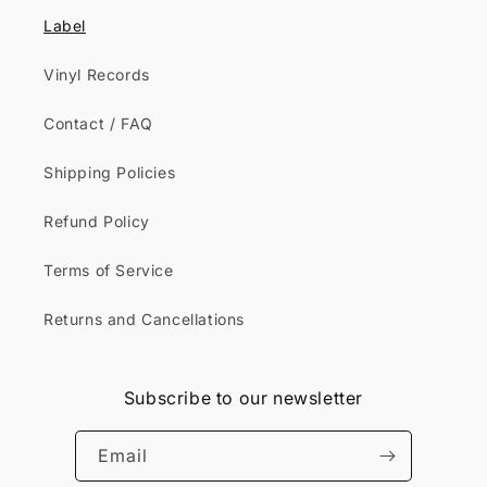
Label
Vinyl Records
Contact / FAQ
Shipping Policies
Refund Policy
Terms of Service
Returns and Cancellations
Subscribe to our newsletter
Email