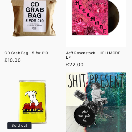

CD Grab Bag - 5 for £10
Jeff Rosenstock - HELLMODE
LP
Regular
£10.00
Regular
£22.00
price
price
Sold out