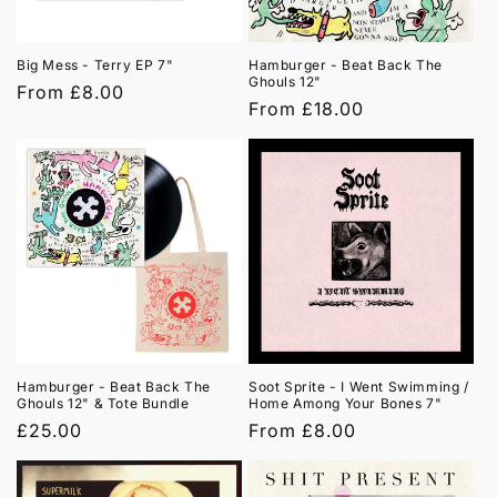
Big Mess - Terry EP 7"
Hamburger - Beat Back The
Ghouls 12"
Regular
From £8.00
Regular
From £18.00
price
price
Hamburger - Beat Back The
Soot Sprite - I Went Swimming /
Ghouls 12" & Tote Bundle
Home Among Your Bones 7"
Regular
£25.00
Regular
From £8.00
price
price