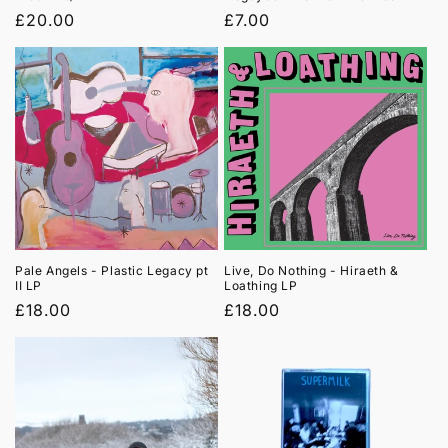
Regular
£20.00
Regular
£7.00
price
price
Pale Angels - Plastic Legacy pt
Live, Do Nothing - Hiraeth &
II LP
Loathing LP
Regular
£18.00
Regular
£18.00
price
price