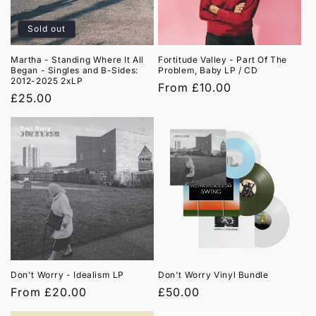
Sold out
Martha - Standing Where It All
Fortitude Valley - Part Of The
Began - Singles and B-Sides:
Problem, Baby LP / CD
2012-2025 2xLP
Regular
From £10.00
Regular
£25.00
price
price
Don't Worry - Idealism LP
Don't Worry Vinyl Bundle
Regular
From £20.00
Regular
£50.00
price
price