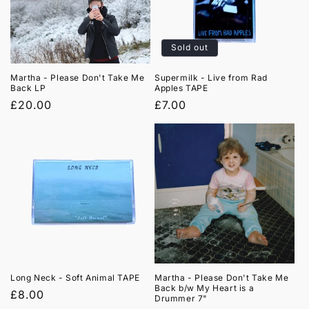
Sold out
Martha - Please Don't Take Me
Supermilk - Live from Rad
Back LP
Apples TAPE
Regular
£20.00
Regular
£7.00
price
price
Long Neck - Soft Animal TAPE
Martha - Please Don't Take Me
Back b/w My Heart is a
Regular
£8.00
Drummer 7"