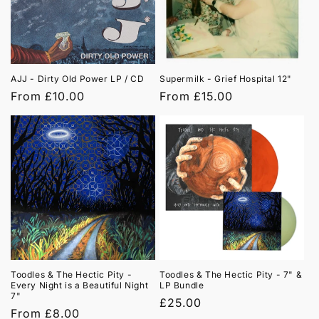
t
i
o
AJJ - Dirty Old Power LP / CD
Supermilk - Grief Hospital 12"
n
Regular
From £10.00
Regular
From £15.00
price
price
:
Toodles & The Hectic Pity -
Toodles & The Hectic Pity - 7" &
Every Night is a Beautiful Night
LP Bundle
7"
Regular
£25.00
Regular
From £8.00