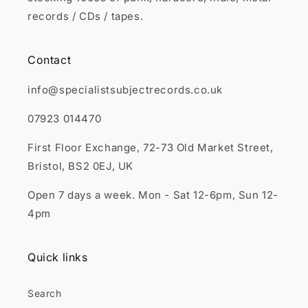
records / CDs / tapes.
Contact
info@specialistsubjectrecords.co.uk
07923 014470
First Floor Exchange, 72-73 Old Market Street,
Bristol, BS2 0EJ, UK
Open 7 days a week. Mon - Sat 12-6pm, Sun 12-
4pm
Quick links
Search