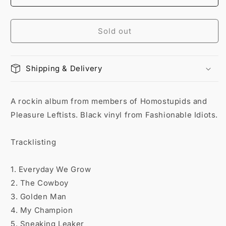
Sold out
Shipping & Delivery
A rockin album from members of Homostupids and
Pleasure Leftists. Black vinyl from Fashionable Idiots.
Tracklisting
1. Everyday We Grow
2. The Cowboy
3. Golden Man
4. My Champion
5. Sneaking Leaker