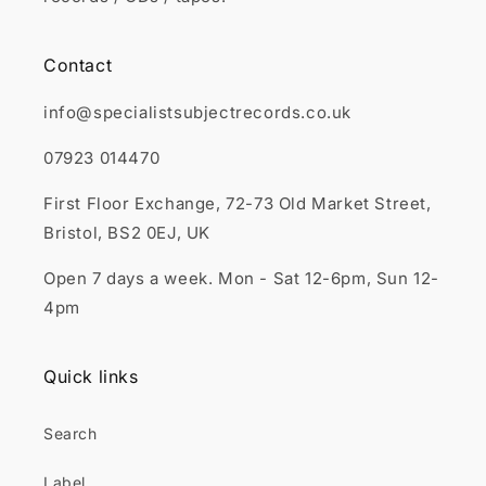
Contact
info@specialistsubjectrecords.co.uk
07923 014470
First Floor Exchange, 72-73 Old Market Street,
Bristol, BS2 0EJ, UK
Open 7 days a week. Mon - Sat 12-6pm, Sun 12-
4pm
Quick links
Search
Label