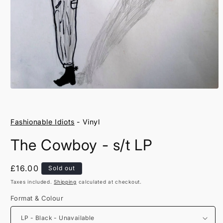
Open
media
1
in
Fashionable Idiots
- Vinyl
modal
The Cowboy - s/t LP
Regular
£16.00
Sold out
price
Taxes included.
Shipping
calculated at checkout.
Format & Colour