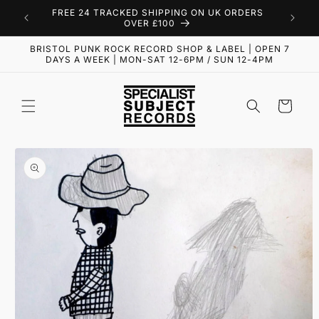
Skip to
FREE 24 TRACKED SHIPPING ON UK ORDERS
content
OVER £100
BRISTOL PUNK ROCK RECORD SHOP & LABEL | OPEN 7
DAYS A WEEK | MON-SAT 12-6PM / SUN 12-4PM
Cart
Skip to
product
information