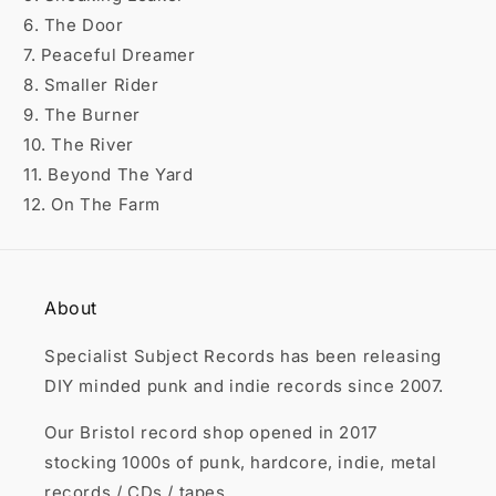

6. The Door
7. Peaceful Dreamer
8. Smaller Rider
9. The Burner
10. The River
11. Beyond The Yard
12. On The Farm
About
Specialist Subject Records has been releasing
DIY minded punk and indie records since 2007.
Our Bristol record shop opened in 2017
stocking 1000s of punk, hardcore, indie, metal
records / CDs / tapes.