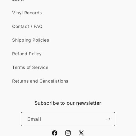
Vinyl Records
Contact / FAQ
Shipping Policies
Refund Policy
Terms of Service
Returns and Cancellations
Subscribe to our newsletter
Email