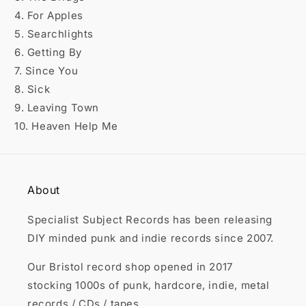

4. For Apples
5. Searchlights
6. Getting By
7. Since You
8. Sick
9. Leaving Town
10. Heaven Help Me
About
Specialist Subject Records has been releasing
DIY minded punk and indie records since 2007.
Our Bristol record shop opened in 2017
stocking 1000s of punk, hardcore, indie, metal
records / CDs / tapes.