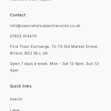
Contact
info@specialistsubjectrecords.co.uk
07923 014470
First Floor Exchange, 72-73 Old Market Street,
Bristol, BS2 0EJ, UK
Open 7 days a week. Mon - Sat 12-6pm, Sun 12-
4pm
Quick links
Search
Label