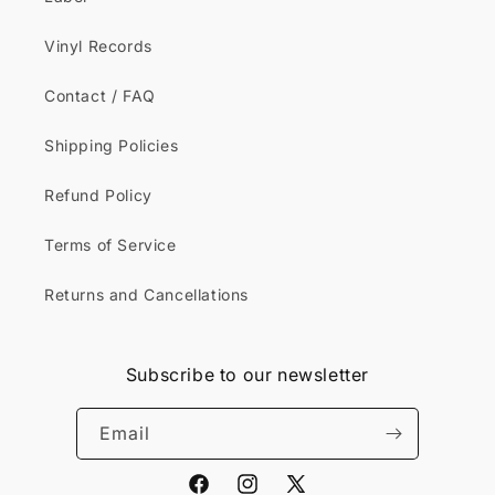
Vinyl Records
Contact / FAQ
Shipping Policies
Refund Policy
Terms of Service
Returns and Cancellations
Subscribe to our newsletter
Email