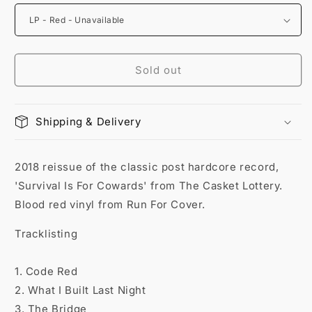
Sold out
Shipping & Delivery
2018 reissue of the classic post hardcore record,
'Survival Is For Cowards' from The Casket Lottery.
Blood red vinyl from Run For Cover.
Tracklisting
1. Code Red
2. What I Built Last Night
3. The Bridge