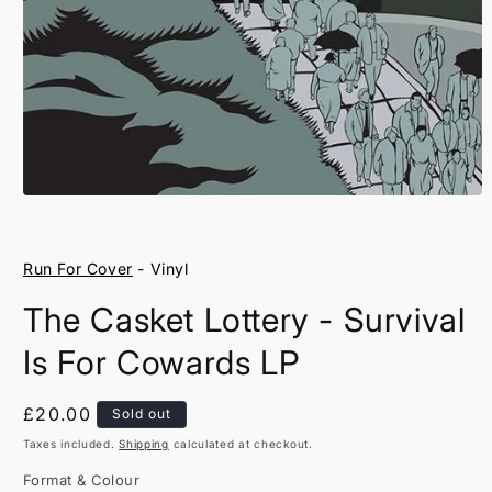
Open
media
1
in
Run For Cover
- Vinyl
modal
The Casket Lottery - Survival
Is For Cowards LP
Regular
£20.00
Sold out
price
Taxes included.
Shipping
calculated at checkout.
Format & Colour