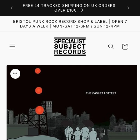
Skip to
FREE 24 TRACKED SHIPPING ON UK ORDERS
content
OVER £100
BRISTOL PUNK ROCK RECORD SHOP & LABEL | OPEN 7
DAYS A WEEK | MON-SAT 12-6PM / SUN 12-4PM
Cart
Skip to
product
information