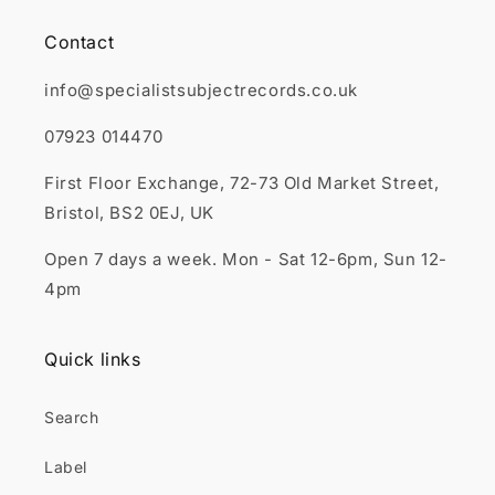
Contact
info@specialistsubjectrecords.co.uk
07923 014470
First Floor Exchange, 72-73 Old Market Street,
Bristol, BS2 0EJ, UK
Open 7 days a week. Mon - Sat 12-6pm, Sun 12-
4pm
Quick links
Search
Label