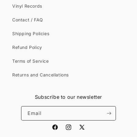
Vinyl Records
Contact / FAQ
Shipping Policies
Refund Policy
Terms of Service
Returns and Cancellations
Subscribe to our newsletter
Email
Facebook
Instagram
X