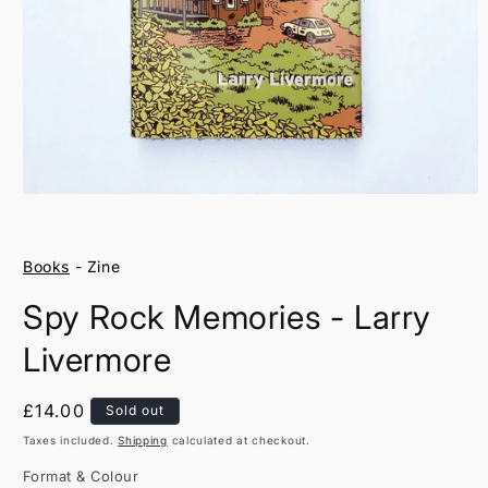
Open
media
1
in
Books
- Zine
modal
Spy Rock Memories - Larry
Livermore
Regular
£14.00
Sold out
price
Taxes included.
Shipping
calculated at checkout.
Format & Colour