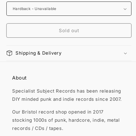

Sold out
Shipping & Delivery
About
Specialist Subject Records has been releasing
DIY minded punk and indie records since 2007.
Our Bristol record shop opened in 2017
stocking 1000s of punk, hardcore, indie, metal
records / CDs / tapes.