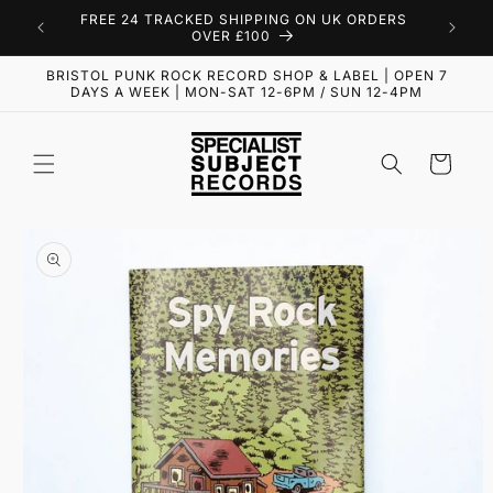
Skip to
FREE 24 TRACKED SHIPPING ON UK ORDERS
content
OVER £100
BRISTOL PUNK ROCK RECORD SHOP & LABEL | OPEN 7
DAYS A WEEK | MON-SAT 12-6PM / SUN 12-4PM
Cart
Skip to
product
information