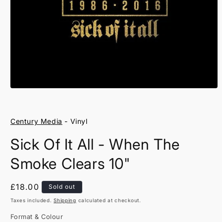
Open
media
1
in
Century Media
- Vinyl
modal
Sick Of It All - When The
Smoke Clears 10"
Regular
£18.00
Sold out
price
Taxes included.
Shipping
calculated at checkout.
Format & Colour