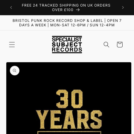
Skip to
FREE 24 TRACKED SHIPPING ON UK ORDERS
content
OVER £100
BRISTOL PUNK ROCK RECORD SHOP & LABEL | OPEN 7
DAYS A WEEK | MON-SAT 12-6PM / SUN 12-4PM
Cart
Skip to
product
information