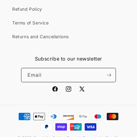
Refund Policy
Terms of Service
Returns and Cancellations
Subscribe to our newsletter
Email
Facebook
Instagram
X
(Twitter)
Payment
methods