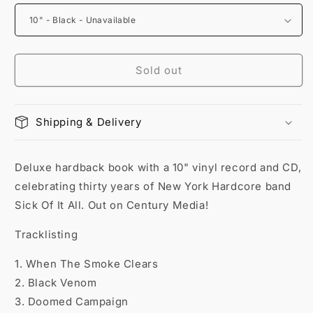
Sold out
Shipping & Delivery
Deluxe hardback book with a 10" vinyl record and CD,
celebrating thirty years of New York Hardcore band
Sick Of It All. Out on Century Media!
Tracklisting
1. When The Smoke Clears
2. Black Venom
3. Doomed Campaign