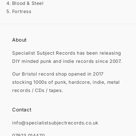

4. Blood & Steel
5. Fortress
About
Specialist Subject Records has been releasing
DIY minded punk and indie records since 2007.
Our Bristol record shop opened in 2017
stocking 1000s of punk, hardcore, indie, metal
records / CDs / tapes.
Contact
info@specialistsubjectrecords.co.uk
07923 014470