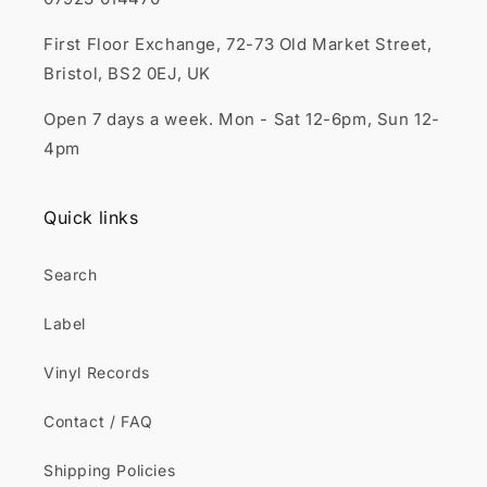
First Floor Exchange, 72-73 Old Market Street,
Bristol, BS2 0EJ, UK
Open 7 days a week. Mon - Sat 12-6pm, Sun 12-
4pm
Quick links
Search
Label
Vinyl Records
Contact / FAQ
Shipping Policies