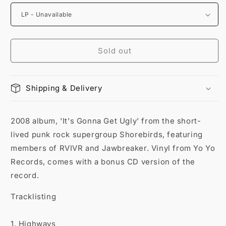
Sold out
Shipping & Delivery
2008 album, 'It's Gonna Get Ugly' from the short-
lived punk rock supergroup Shorebirds, featuring
members of RVIVR and Jawbreaker. Vinyl from Yo Yo
Records, comes with a bonus CD version of the
record.
Tracklisting
1. Highways