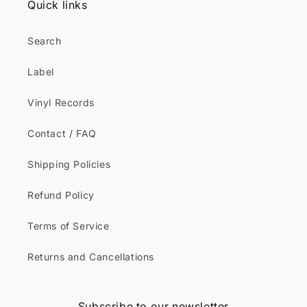
Quick links
Search
Label
Vinyl Records
Contact / FAQ
Shipping Policies
Refund Policy
Terms of Service
Returns and Cancellations
Subscribe to our newsletter