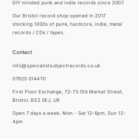
DIY minded punk and indie records since 2007.
Our Bristol record shop opened in 2017
stocking 1000s of punk, hardcore, indie, metal
records / CDs / tapes.
Contact
info@specialistsubjectrecords.co.uk
07923 014470
First Floor Exchange, 72-73 Old Market Street,
Bristol, BS2 0EJ, UK
Open 7 days a week. Mon - Sat 12-6pm, Sun 12-
4pm