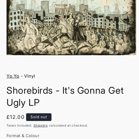
Open
media
1
in
Yo Yo
- Vinyl
modal
Shorebirds - It's Gonna Get
Ugly LP
Regular
£12.00
Sold out
price
Taxes included.
Shipping
calculated at checkout.
Format & Colour