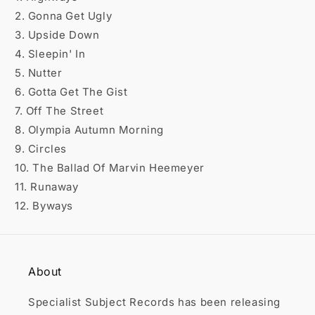

2. Gonna Get Ugly
3. Upside Down
4. Sleepin' In
5. Nutter
6. Gotta Get The Gist
7. Off The Street
8. Olympia Autumn Morning
9. Circles
10. The Ballad Of Marvin Heemeyer
11. Runaway
12. Byways
About
Specialist Subject Records has been releasing