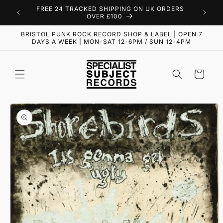
Skip to
FREE 24 TRACKED SHIPPING ON UK ORDERS
content
OVER £100
BRISTOL PUNK ROCK RECORD SHOP & LABEL | OPEN 7
DAYS A WEEK | MON-SAT 12-6PM / SUN 12-4PM
Cart
Skip to
product
information