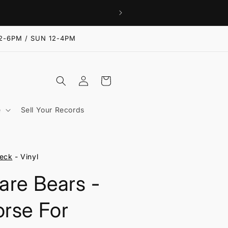
2-6PM / SUN 12-4PM
Log
Cart
in
e
Sell Your Records
eck
- Vinyl
are Bears -
rse For