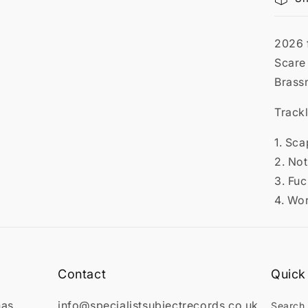

2026 
Scare
Brass
Trackl
1. Sc
2. No
3. Fu
4. Wo
Contact
Quick 
has
info@specialistsubjectrecords.co.uk
Search