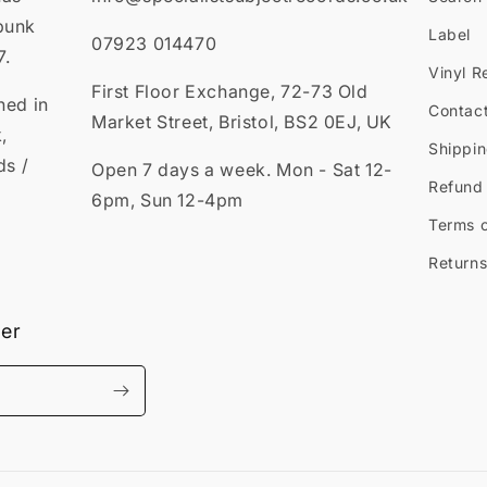
punk
Label
07923 014470
7.
Vinyl R
First Floor Exchange, 72-73 Old
ned in
Contac
Market Street, Bristol, BS2 0EJ, UK
,
Shippin
ds /
Open 7 days a week. Mon - Sat 12-
Refund 
6pm, Sun 12-4pm
Terms o
Returns
ter