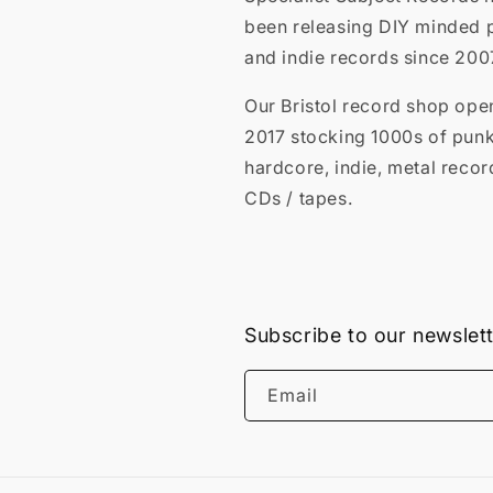
been releasing DIY minded 
and indie records since 200
Our Bristol record shop ope
2017 stocking 1000s of punk
hardcore, indie, metal recor
CDs / tapes.
Subscribe to our newslet
Email