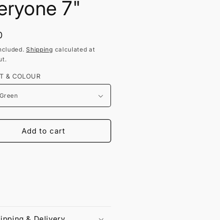
eryone 7"
lar
0
ncluded.
Shipping
calculated at
t.
T & COLOUR
Add to cart
ipping & Delivery