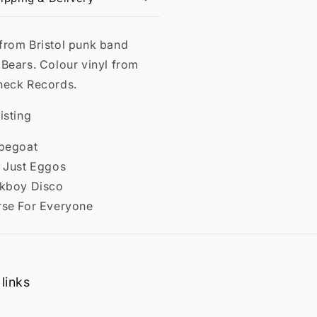
from Bristol punk band
 Bears. Colour vinyl from
neck Records.
isting
apegoat
t Just Eggos
ckboy Disco
rse For Everyone
links