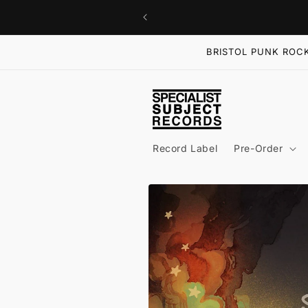
Skip to
content
BRISTOL PUNK ROCK
Record Label
Pre-Order
Skip to
product
information