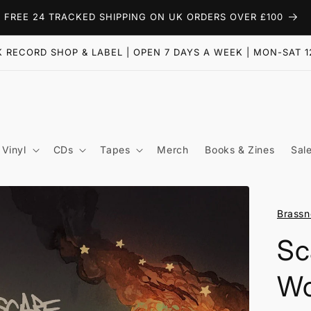
FREE 24 TRACKED SHIPPING ON UK ORDERS OVER £100
 RECORD SHOP & LABEL | OPEN 7 DAYS A WEEK | MON-SAT 1
Vinyl
CDs
Tapes
Merch
Books & Zines
Sal
Brassn
Sc
Wo