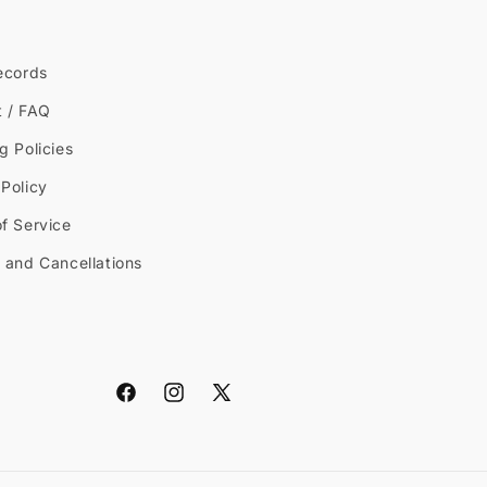
ecords
t / FAQ
g Policies
Policy
f Service
 and Cancellations
Facebook
Instagram
X
(Twitter)