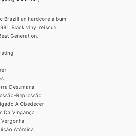
c Brazillian hardcore album
981. Black vinyl reissue
Beat Generation.
isting
rer
os
erra Desumana
ressão-Repressão
rigado A Obedecer
as Da Vingança
e Vergonha
luição Atômica