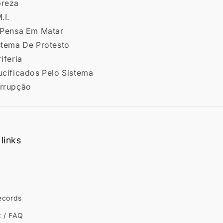
breza
.I.
ó Pensa Em Matar
istema De Protesto
riferia
ucificados Pelo Sistema
orrupção
links
ecords
t / FAQ