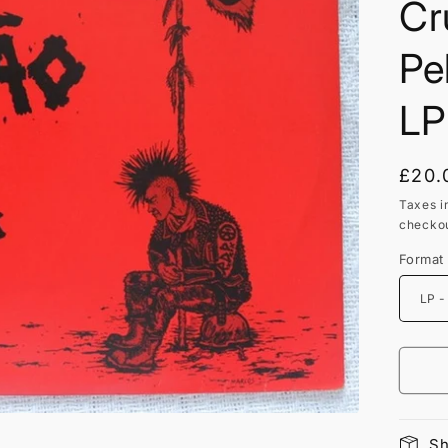
Cr
Pe
LP
Regu
£20.
price
Taxes i
checkou
Format
Sh