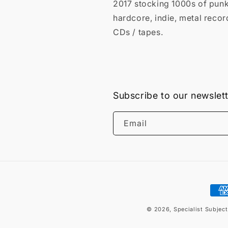
2017 stocking 1000s of punk
hardcore, indie, metal recor
CDs / tapes.
Subscribe to our newslet
Email
Pay
met
© 2026,
Specialist Subjec