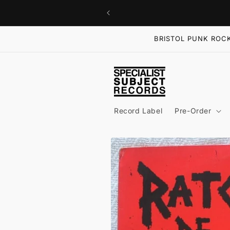
Skip to
content
BRISTOL PUNK ROCK
Record Label
Pre-Order
Skip to
product
information