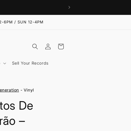
2-6PM / SUN 12-4PM
Log
Cart
in
e
Sell Your Records
eneration
- Vinyl
tos De
rão ‎–