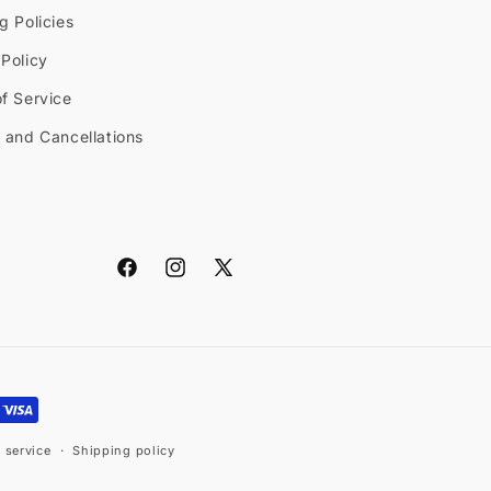
g Policies
Policy
f Service
 and Cancellations
Facebook
Instagram
X
(Twitter)
 service
Shipping policy