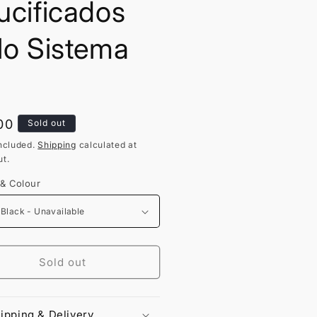
ucificados
lo Sistema
lar
00
Sold out
ncluded.
Shipping
calculated at
t.
 & Colour
Sold out
ipping & Delivery