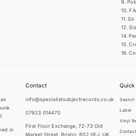
9. Po
10. F.M
11. S
12. S
14. Pe
15. Cr
16. C
Contact
Quick 
has
info@specialistsubjectrecords.co.uk
Search
punk
Label
07923 014470
7.
Vinyl R
First Floor Exchange, 72-73 Old
ned in
Contac
Market Street, Bristol, BS2 0EJ, UK