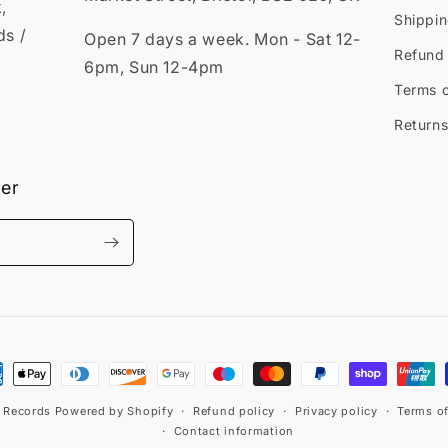
,
Shippin
ds /
Open 7 days a week. Mon - Sat 12-
Refund 
6pm, Sun 12-4pm
Terms o
Returns
ter
ment
hods
t Records
Powered by Shopify
Refund policy
Privacy policy
Terms of
Contact information