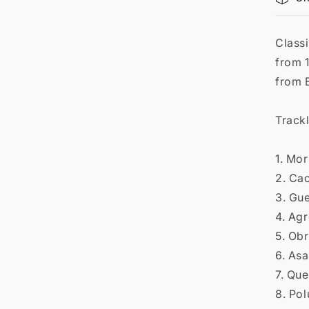

Classi
from 1
from 
Trackl
1. Mor
2. Ca
3. Gu
4. Ag
5. Ob
6. As
7. Qu
8. Po