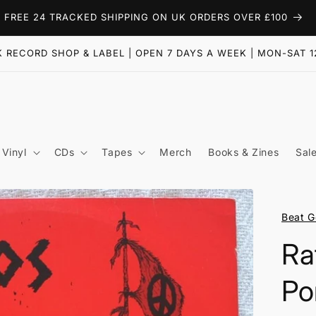
FREE 24 TRACKED SHIPPING ON UK ORDERS OVER £100
 RECORD SHOP & LABEL | OPEN 7 DAYS A WEEK | MON-SAT 1
Vinyl
CDs
Tapes
Merch
Books & Zines
Sal
Beat G
Ra
Po