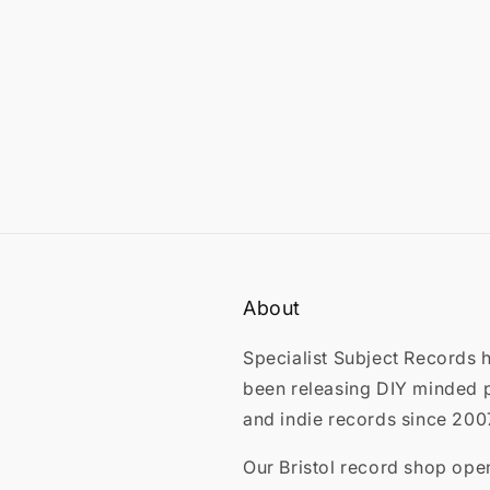
About
Specialist Subject Records 
been releasing DIY minded 
and indie records since 200
Our Bristol record shop ope