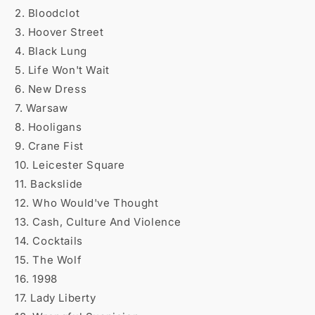

2. Bloodclot
3. Hoover Street
4. Black Lung
5. Life Won't Wait
6. New Dress
7. Warsaw
8. Hooligans
9. Crane Fist
10. Leicester Square
11. Backslide
12. Who Would've Thought
13. Cash, Culture And Violence
14. Cocktails
15. The Wolf
16. 1998
17. Lady Liberty