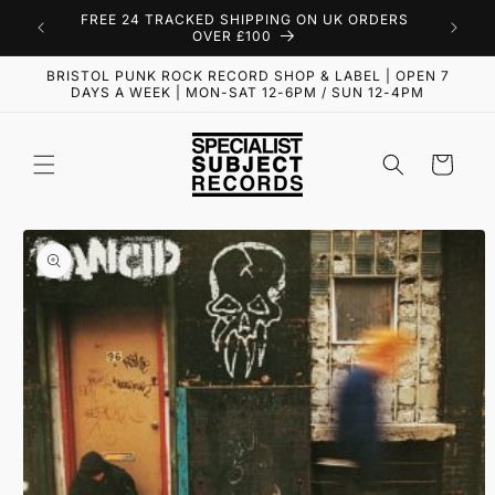
Skip to
FREE 24 TRACKED SHIPPING ON UK ORDERS
content
OVER £100
BRISTOL PUNK ROCK RECORD SHOP & LABEL | OPEN 7
DAYS A WEEK | MON-SAT 12-6PM / SUN 12-4PM
Cart
Skip to
product
information