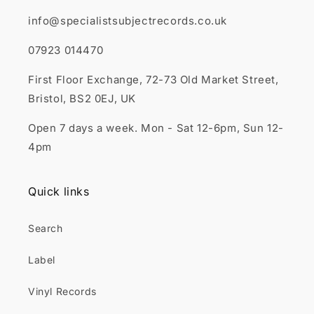
info@specialistsubjectrecords.co.uk
07923 014470
First Floor Exchange, 72-73 Old Market Street,
Bristol, BS2 0EJ, UK
Open 7 days a week. Mon - Sat 12-6pm, Sun 12-
4pm
Quick links
Search
Label
Vinyl Records