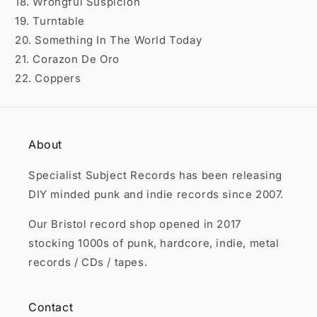
18. Wrongful Suspicion
19. Turntable
20. Something In The World Today
21. Corazon De Oro
22. Coppers
About
Specialist Subject Records has been releasing
DIY minded punk and indie records since 2007.
Our Bristol record shop opened in 2017
stocking 1000s of punk, hardcore, indie, metal
records / CDs / tapes.
Contact