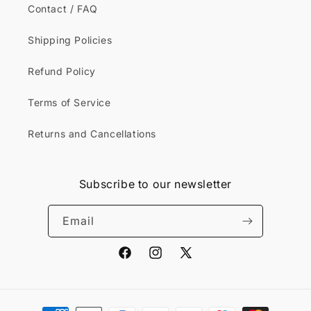
Contact / FAQ
Shipping Policies
Refund Policy
Terms of Service
Returns and Cancellations
Subscribe to our newsletter
Email
Facebook
Instagram
X
(Twitter)
Payment