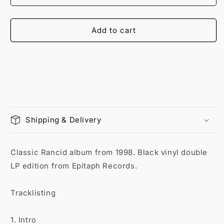
Add to cart
Shipping & Delivery
Classic Rancid album from 1998. Black vinyl double
LP edition from Epitaph Records.
Tracklisting
1. Intro