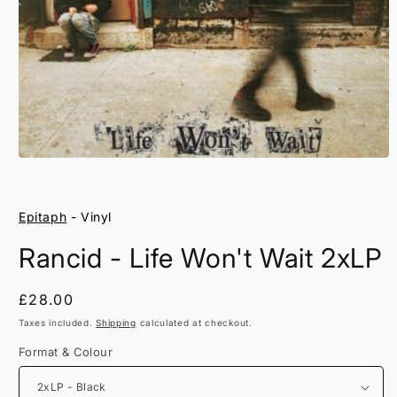
Open
media
1
in
Epitaph
- Vinyl
modal
Rancid - Life Won't Wait 2xLP
Regular
£28.00
price
Taxes included.
Shipping
calculated at checkout.
Format & Colour