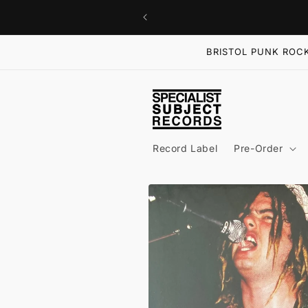
Skip to
content
BRISTOL PUNK ROCK
Record Label
Pre-Order
Skip to
product
information