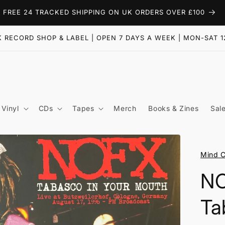
FREE 24 TRACKED SHIPPING ON UK ORDERS OVER £100
 RECORD SHOP & LABEL | OPEN 7 DAYS A WEEK | MON-SAT 1
Vinyl
CDs
Tapes
Merch
Books & Zines
Sal
Mind C
NO
Ta