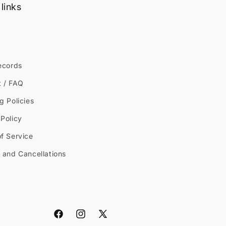
links
ecords
t / FAQ
g Policies
Policy
f Service
 and Cancellations
Facebook
Instagram
X