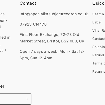
Contact
Quick 
has
info@specialistsubjectrecords.co.uk
Search
punk
Label
07923 014470
7.
Vinyl R
First Floor Exchange, 72-73 Old
ned in
Contac
Market Street, Bristol, BS2 0EJ, UK
,
Shippin
ds /
Open 7 days a week. Mon - Sat 12-
Refund 
6pm, Sun 12-4pm
Terms o
Returns
ter