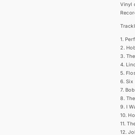

Vinyl 
Recor
Trackl
1. Pe
2. Ho
3. Th
4. Li
5. Fl
6. Six
7. Bob
8. Th
9. I 
10. H
11. T
12. J