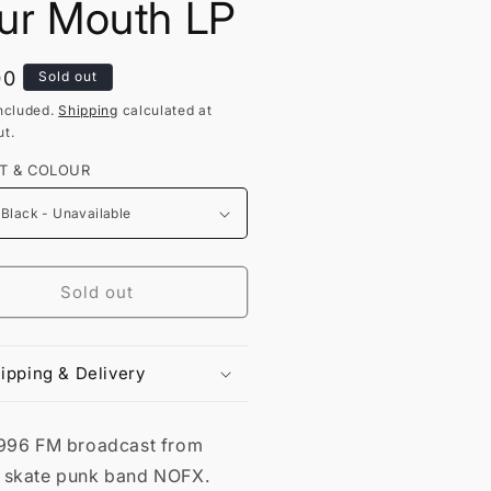
ur Mouth LP
lar
00
Sold out
ncluded.
Shipping
calculated at
t.
T & COLOUR
Sold out
ipping & Delivery
1996 FM broadcast from
 skate punk band NOFX.