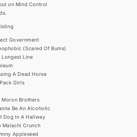
out on Mind Control
ds.
isting
rfect Government
bophobic (Scared Of Bums)
e Longest Line
noleum
ossing A Dead Horse
 Pack Girls
e Moron Brothers
Wanna Be An Alcoholic
ot Dog In A Hallway
he Malachi Crunch
ohnny Appleseed