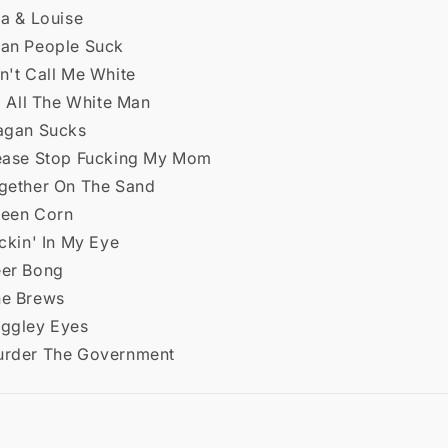
za & Louise
ean People Suck
n't Call Me White
ll All The White Man
eagan Sucks
lease Stop Fucking My Mom
ogether On The Sand
reen Corn
ickin' In My Eye
eer Bong
he Brews
uggley Eyes
urder The Government