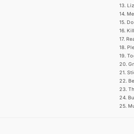
13. Li
14. M
15. Do
16. Ki
17. R
18. P
19. T
20. G
21. St
22. B
23. T
24. B
25. M