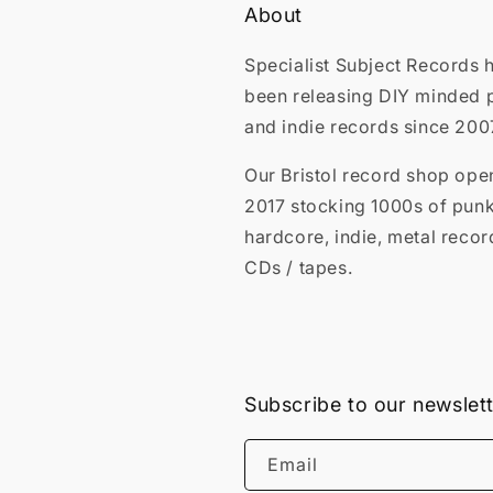
About
Specialist Subject Records 
been releasing DIY minded 
and indie records since 200
Our Bristol record shop ope
2017 stocking 1000s of punk
hardcore, indie, metal recor
CDs / tapes.
Subscribe to our newslet
Email