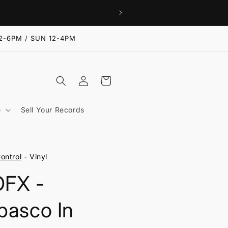
2-6PM / SUN 12-4PM
Log
Cart
in
e
Sell Your Records
ontrol
- Vinyl
FX -
basco In