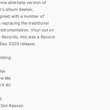
me alternate version of
n's album Seeker,
gined with a number of
 replacing the traditional
nstrumentation. Vinyl out on
 Records, this was a Record
 Day 2020 release.
isting
lter
ow Me
 It All
e
d
e Got Reason