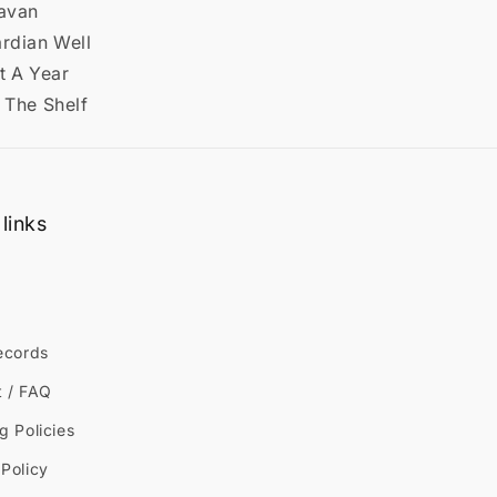
ravan
ardian Well
t A Year
 The Shelf
links
ecords
t / FAQ
g Policies
Policy