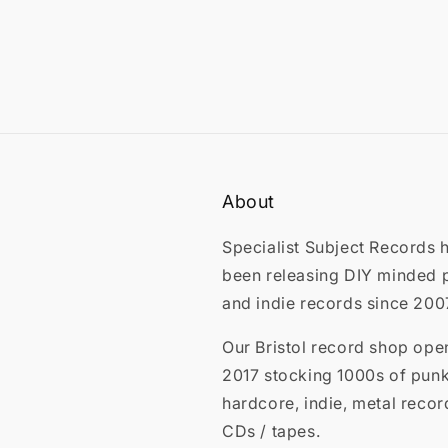
About
Specialist Subject Records 
been releasing DIY minded 
and indie records since 200
Our Bristol record shop ope
2017 stocking 1000s of punk
hardcore, indie, metal recor
CDs / tapes.