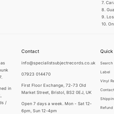
7. Ca
8. Gu
9. Los
10. On
Contact
Quick 
has
info@specialistsubjectrecords.co.uk
Search
punk
Label
07923 014470
7.
Vinyl R
First Floor Exchange, 72-73 Old
ned in
Contac
Market Street, Bristol, BS2 0EJ, UK
,
Shippin
ds /
Open 7 days a week. Mon - Sat 12-
Refund 
6pm, Sun 12-4pm