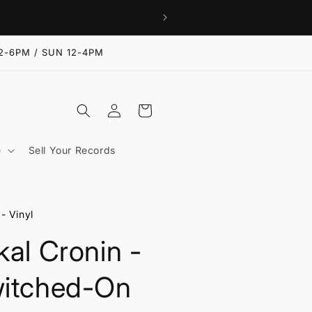
2-6PM / SUN 12-4PM
Log
Cart
in
e
Sell Your Records
- Vinyl
kal Cronin -
itched-On