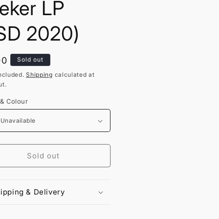
eker LP
SD 2020)
lar
00
Sold out
ncluded.
Shipping
calculated at
t.
 & Colour
Sold out
ipping & Delivery