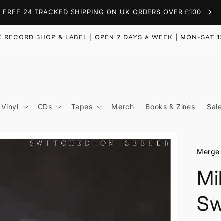
FREE 24 TRACKED SHIPPING ON UK ORDERS OVER £100
 RECORD SHOP & LABEL | OPEN 7 DAYS A WEEK | MON-SAT 1
Vinyl
CDs
Tapes
Merch
Books & Zines
Sal
Merge
Mi
Sw