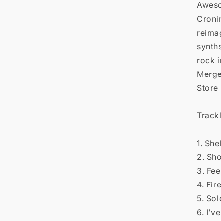

Aweso
Croni
reima
synths
rock i
Merge
Store
Trackl
1. She
2. Sh
3. Feel
4. Fir
5. Sol
6. I’v