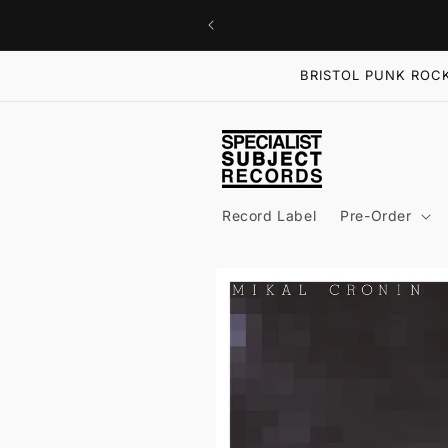
Skip to
content
BRISTOL PUNK ROCK
Record Label
Pre-Order
Skip to
product
information