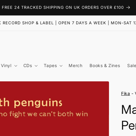
FREE 24 TRACKED SHIPPING ON UK ORDERS OVER £100
 RECORD SHOP & LABEL | OPEN 7 DAYS A WEEK | MON-SAT 1
Vinyl
CDs
Tapes
Merch
Books & Zines
Sal
Fika
- 
M
Pe