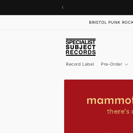
Skip to
content
BRISTOL PUNK ROCK
Record Label
Pre-Order
Skip to
product
information