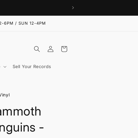
2-6PM / SUN 12-4PM
Log
Cart
in
e
Sell Your Records
Vinyl
ammoth
nguins -