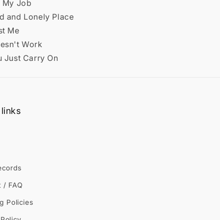
t My Job
ld and Lonely Place
st Me
oesn't Work
u Just Carry On
links
ecords
t / FAQ
g Policies
Policy