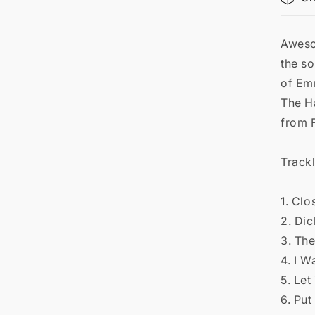

Aweso
the so
of Em
The H
from 
Trackl
1. Clo
2. Di
3. Th
4. I 
5. Let
6. Put