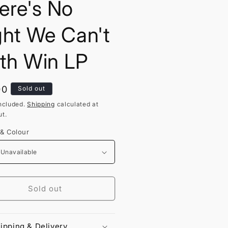
ere's No
ght We Can't
th Win LP
lar
00
Sold out
ncluded.
Shipping
calculated at
t.
 & Colour
Sold out
ipping & Delivery