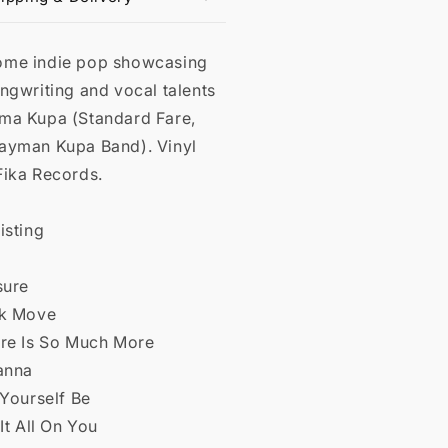
me indie pop showcasing
ngwriting and vocal talents
ma Kupa (Standard Fare,
ayman Kupa Band). Vinyl
Fika Records.
isting
sure
ck Move
ere Is So Much More
Wanna
 Yourself Be
 It All On You