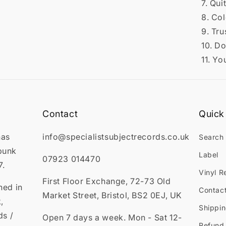
7. Qui
8. Co
9. Tru
10. D
11. Yo
Contact
Quick 
has
info@specialistsubjectrecords.co.uk
Search
punk
Label
07923 014470
7.
Vinyl R
First Floor Exchange, 72-73 Old
ned in
Contac
Market Street, Bristol, BS2 0EJ, UK
,
Shippin
ds /
Open 7 days a week. Mon - Sat 12-
Refund 