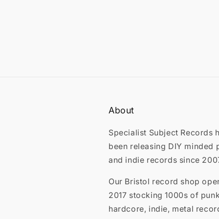
About
Specialist Subject Records 
been releasing DIY minded 
and indie records since 200
Our Bristol record shop ope
2017 stocking 1000s of punk
hardcore, indie, metal recor