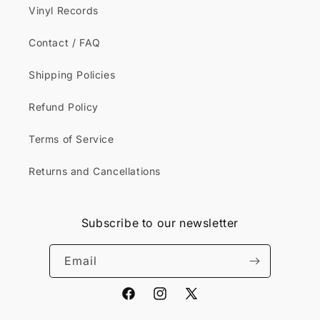
Vinyl Records
Contact / FAQ
Shipping Policies
Refund Policy
Terms of Service
Returns and Cancellations
Subscribe to our newsletter
Email
Facebook
Instagram
X
(Twitter)