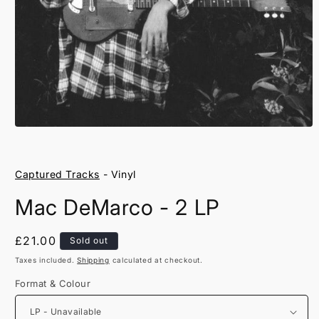
Open
media
1
in
Captured Tracks
- Vinyl
modal
Mac DeMarco - 2 LP
Regular
£21.00
Sold out
price
Taxes included.
Shipping
calculated at checkout.
Format & Colour