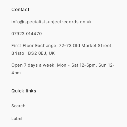
Contact
info@specialistsubjectrecords.co.uk
07923 014470
First Floor Exchange, 72-73 Old Market Street,
Bristol, BS2 0EJ, UK
Open 7 days a week. Mon - Sat 12-6pm, Sun 12-
4pm
Quick links
Search
Label