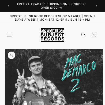
Skip to
FREE 24 TRACKED SHIPPING ON UK ORDERS
content
OVER £100
BRISTOL PUNK ROCK RECORD SHOP & LABEL | OPEN 7
DAYS A WEEK | MON-SAT 12-6PM / SUN 12-4PM
Cart
Skip to
product
information