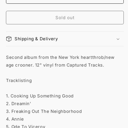
Sold out
Shipping & Delivery
Second album from the New York heartthrob/new
age crooner. 12" vinyl from Captured Tracks.
Tracklisting
1. Cooking Up Something Good
2. Dreamin'
3. Freaking Out The Neighborhood
4. Annie
5. Ode To Viceroy