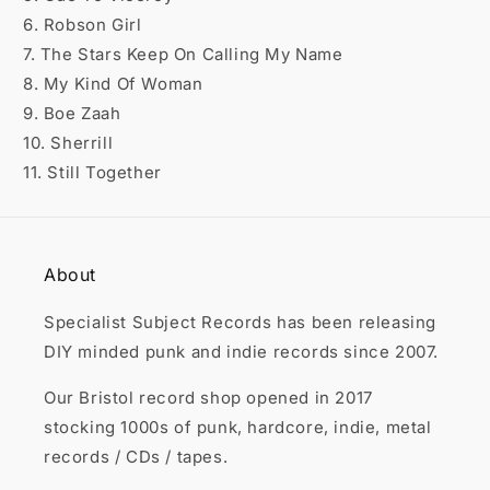

6. Robson Girl
7. The Stars Keep On Calling My Name
8. My Kind Of Woman
9. Boe Zaah
10. Sherrill
11. Still Together
About
Specialist Subject Records has been releasing
DIY minded punk and indie records since 2007.
Our Bristol record shop opened in 2017
stocking 1000s of punk, hardcore, indie, metal
records / CDs / tapes.