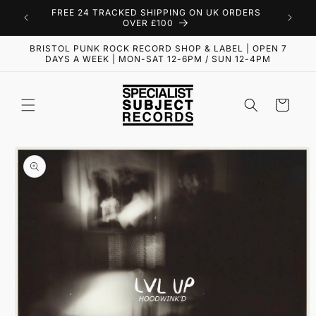
Skip to
FREE 24 TRACKED SHIPPING ON UK ORDERS
content
OVER £100
BRISTOL PUNK ROCK RECORD SHOP & LABEL | OPEN 7
DAYS A WEEK | MON-SAT 12-6PM / SUN 12-4PM
Cart
Skip to
product
information