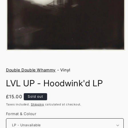
Open
media
1
in
Double Double Whammy
- Vinyl
modal
LVL UP - Hoodwink'd LP
Regular
£15.00
Sold out
price
Taxes included.
Shipping
calculated at checkout.
Format & Colour