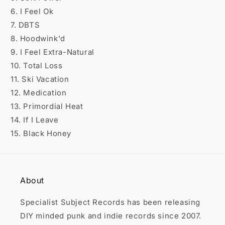

6. I Feel Ok
7. DBTS
8. Hoodwink'd
9. I Feel Extra-Natural
10. Total Loss
11. Ski Vacation
12. Medication
13. Primordial Heat
14. If I Leave
15. Black Honey
About
Specialist Subject Records has been releasing
DIY minded punk and indie records since 2007.