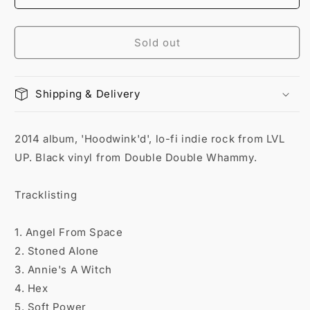
Sold out
Shipping & Delivery
2014 album, 'Hoodwink'd', lo-fi indie rock from LVL
UP. Black vinyl from Double Double Whammy.
Tracklisting
1. Angel From Space
2. Stoned Alone
3. Annie's A Witch
4. Hex
5. Soft Power