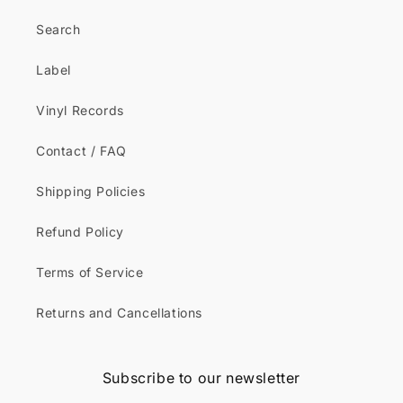
Search
Label
Vinyl Records
Contact / FAQ
Shipping Policies
Refund Policy
Terms of Service
Returns and Cancellations
Subscribe to our newsletter