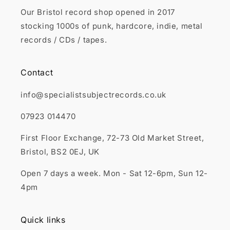
Our Bristol record shop opened in 2017
stocking 1000s of punk, hardcore, indie, metal
records / CDs / tapes.
Contact
info@specialistsubjectrecords.co.uk
07923 014470
First Floor Exchange, 72-73 Old Market Street,
Bristol, BS2 0EJ, UK
Open 7 days a week. Mon - Sat 12-6pm, Sun 12-
4pm
Quick links