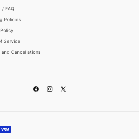
t / FAQ
g Policies
Policy
f Service
 and Cancellations
Facebook
Instagram
X
(Twitter)