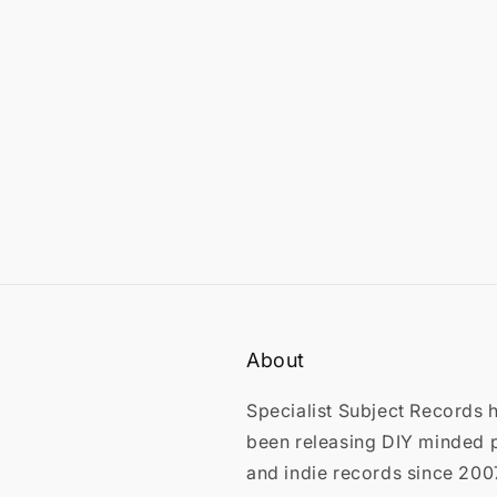
in
modal
About
Specialist Subject Records 
been releasing DIY minded 
and indie records since 200