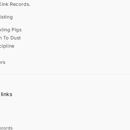
Kink Records.
isting
kling Pigs
n To Dust
cipline
ers
links
ecords