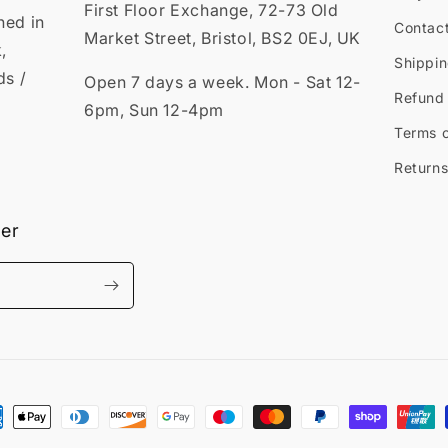
First Floor Exchange, 72-73 Old
ned in
Contac
Market Street, Bristol, BS2 0EJ, UK
,
Shippin
ds /
Open 7 days a week. Mon - Sat 12-
Refund 
6pm, Sun 12-4pm
Terms o
Returns
ter
ment
hods