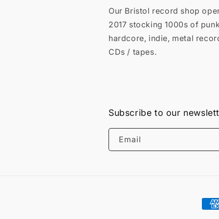
Our Bristol record shop ope
2017 stocking 1000s of punk
hardcore, indie, metal recor
CDs / tapes.
Subscribe to our newslet
Email
Pay
met