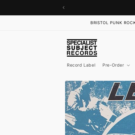
Skip to
content
BRISTOL PUNK ROCK
Record Label
Pre-Order
Skip to
product
information