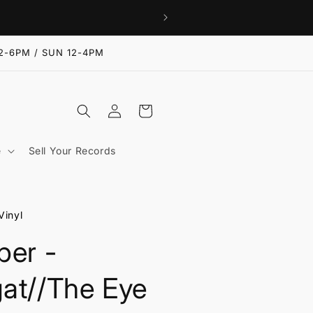
2-6PM / SUN 12-4PM
Log
Cart
in
e
Sell Your Records
Vinyl
per -
at//The Eye