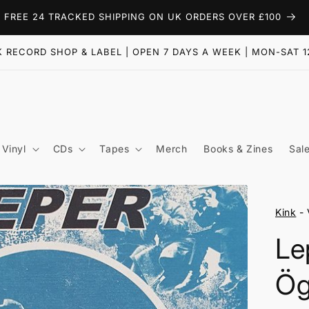
FREE 24 TRACKED SHIPPING ON UK ORDERS OVER £100
 RECORD SHOP & LABEL | OPEN 7 DAYS A WEEK | MON-SAT 1
Vinyl
CDs
Tapes
Merch
Books & Zines
Sal
Kink
- 
Le
Ög