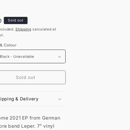
lar
0
Sold out
ncluded.
Shipping
calculated at
t.
 & Colour
Sold out
ipping & Delivery
me 2021 EP from German
re band Leper. 7" vinyl