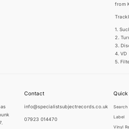

from 
Trackl
1. Suc
2. Tur
3. Dis
4. VD
5. Filt
Contact
Quick 
has
info@specialistsubjectrecords.co.uk
Search
punk
Label
07923 014470
7.
Vinyl R