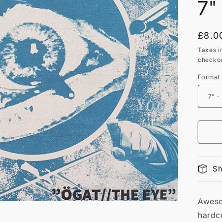
7"
Regu
£8.0
price
Taxes i
checkou
Format
Sh
Aweso
hardco