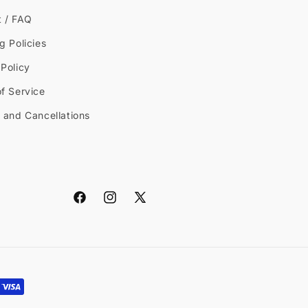
t / FAQ
g Policies
Policy
f Service
 and Cancellations
Facebook
Instagram
X
(Twitter)