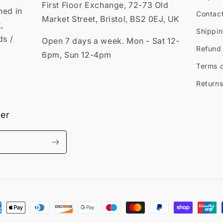
First Floor Exchange, 72-73 Old
ned in
Contac
Market Street, Bristol, BS2 0EJ, UK
,
Shippin
ds /
Open 7 days a week. Mon - Sat 12-
Refund 
6pm, Sun 12-4pm
Terms o
Returns
ter
ment
hods