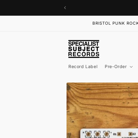
Skip to
content
BRISTOL PUNK ROCK
Record Label
Pre-Order
Skip to
product
information