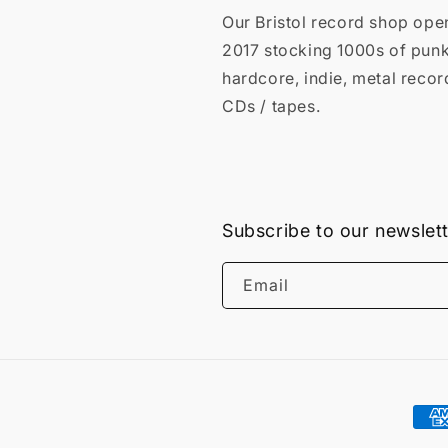
Our Bristol record shop ope
2017 stocking 1000s of punk
hardcore, indie, metal recor
CDs / tapes.
Subscribe to our newslet
Email
Pay
met