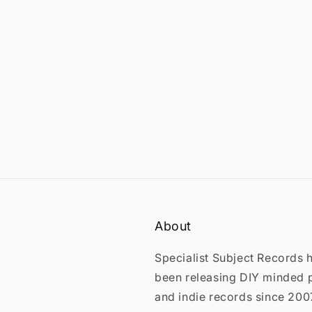
in
modal
About
Specialist Subject Records 
been releasing DIY minded 
and indie records since 200