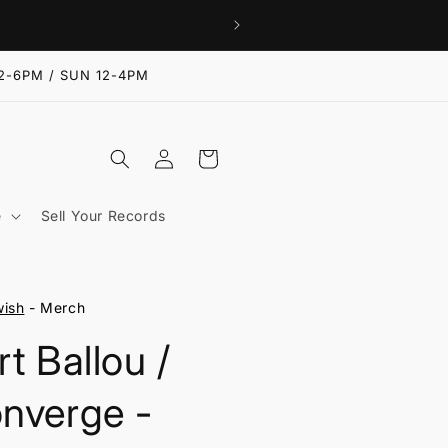
2-6PM / SUN 12-4PM
Log
Cart
in
e
Sell Your Records
ish
- Merch
rt Ballou /
nverge -