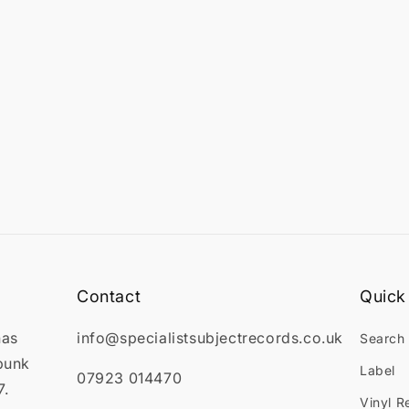

Contact
Quick 
has
info@specialistsubjectrecords.co.uk
Search
punk
Label
07923 014470
7.
Vinyl R