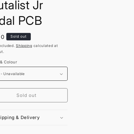
talist Jr
dal PCB
lar
00
Sold out
ncluded.
Shipping
calculated at
t.
 & Colour
Sold out
ipping & Delivery