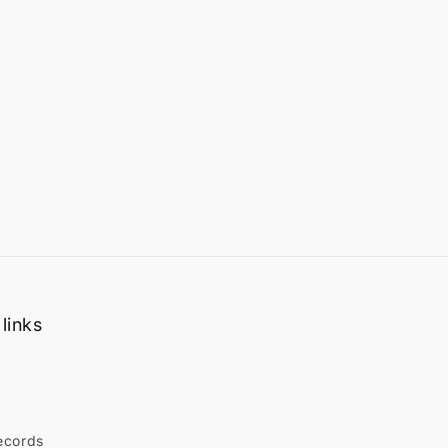
links
ecords