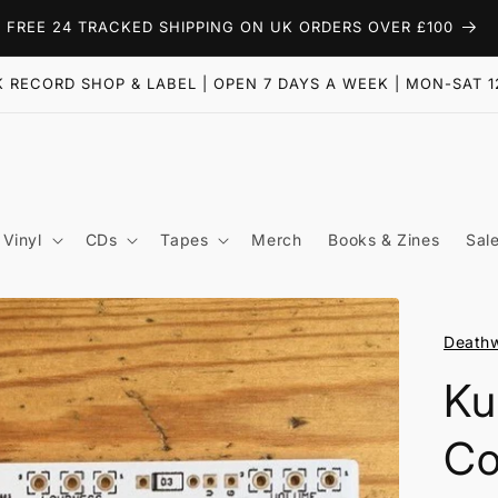
FREE 24 TRACKED SHIPPING ON UK ORDERS OVER £100
 RECORD SHOP & LABEL | OPEN 7 DAYS A WEEK | MON-SAT 1
Vinyl
CDs
Tapes
Merch
Books & Zines
Sal
Deathw
Ku
Co