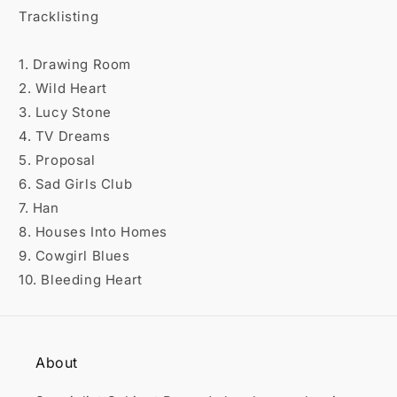

Tracklisting
1. Drawing Room
2. Wild Heart
3. Lucy Stone
4. TV Dreams
5. Proposal
6. Sad Girls Club
7. Han
8. Houses Into Homes
9. Cowgirl Blues
10. Bleeding Heart
About