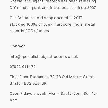
Specialist Subject Records has been releasing
DIY minded punk and indie records since 2007.
Our Bristol record shop opened in 2017
stocking 1000s of punk, hardcore, indie, metal
records / CDs / tapes.
Contact
info@specialistsubjectrecords.co.uk
07923 014470
First Floor Exchange, 72-73 Old Market Street,
Bristol, BS2 0EJ, UK
Open 7 days a week. Mon - Sat 12-6pm, Sun 12-
4pm