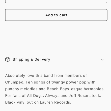
Add to cart
Shipping & Delivery
Absolutely love this band from members of
Chumped. Ten songs of twangy power pop with
punchy melodies and Beach Boys-esque harmonies.
For fans of All Dogs, Alvvays and Jeff Rosenstock.
Black vinyl out on Lauren Records.