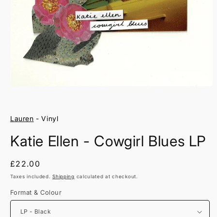
Open
media
1
in
Lauren
- Vinyl
modal
Katie Ellen - Cowgirl Blues LP
Regular
£22.00
price
Taxes included.
Shipping
calculated at checkout.
Format & Colour