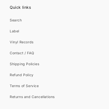
Quick links
Search
Label
Vinyl Records
Contact / FAQ
Shipping Policies
Refund Policy
Terms of Service
Returns and Cancellations