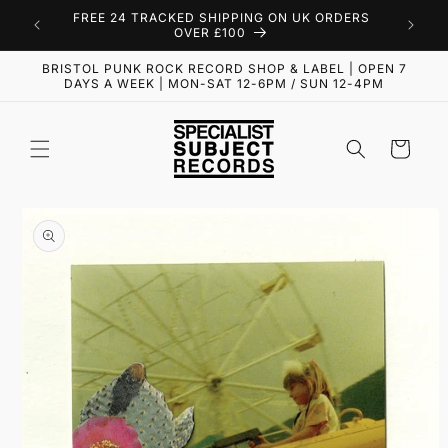
Skip to
FREE 24 TRACKED SHIPPING ON UK ORDERS
content
OVER £100
BRISTOL PUNK ROCK RECORD SHOP & LABEL | OPEN 7
DAYS A WEEK | MON-SAT 12-6PM / SUN 12-4PM
Cart
Skip to
product
information