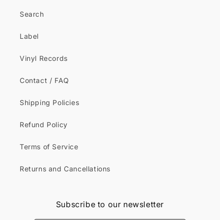
Search
Label
Vinyl Records
Contact / FAQ
Shipping Policies
Refund Policy
Terms of Service
Returns and Cancellations
Subscribe to our newsletter