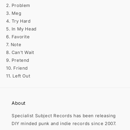

2. Problem
3. Meg
4. Try Hard
5. In My Head
6. Favorite
7. Note
8. Can't Wait
9. Pretend
10. Friend
11. Left Out
About
Specialist Subject Records has been releasing
DIY minded punk and indie records since 2007.