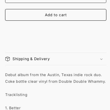
Add to cart
Shipping & Delivery
Debut album from the Austin, Texas indie rock duo.
Coke bottle clear vinyl from Double Double Whammy.
Tracklisting
1. Better