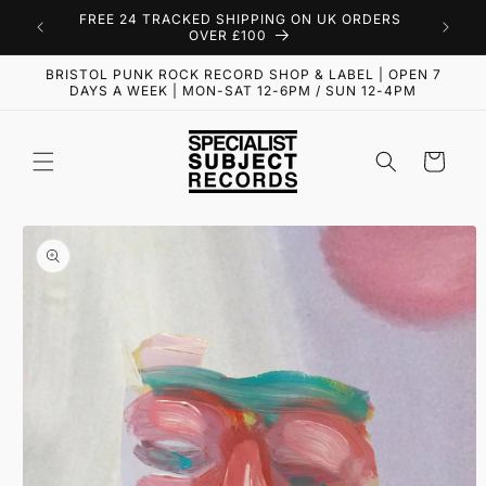
Skip to
FREE 24 TRACKED SHIPPING ON UK ORDERS
content
OVER £100
BRISTOL PUNK ROCK RECORD SHOP & LABEL | OPEN 7
DAYS A WEEK | MON-SAT 12-6PM / SUN 12-4PM
Cart
Skip to
product
information