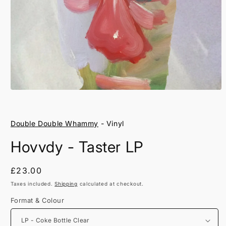
Open
media
1
in
Double Double Whammy
- Vinyl
modal
Hovvdy - Taster LP
Regular
£23.00
price
Taxes included.
Shipping
calculated at checkout.
Format & Colour