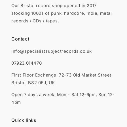
Our Bristol record shop opened in 2017
stocking 1000s of punk, hardcore, indie, metal
records / CDs / tapes.
Contact
info@specialistsubjectrecords.co.uk
07923 014470
First Floor Exchange, 72-73 Old Market Street,
Bristol, BS2 0EJ, UK
Open 7 days a week. Mon - Sat 12-6pm, Sun 12-
4pm
Quick links