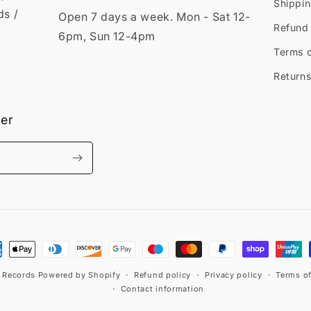
Shippin
ds /
Open 7 days a week. Mon - Sat 12-
Refund 
6pm, Sun 12-4pm
Terms o
Returns
ter
ment
hods
t Records
Powered by Shopify
Refund policy
Privacy policy
Terms of
Contact information