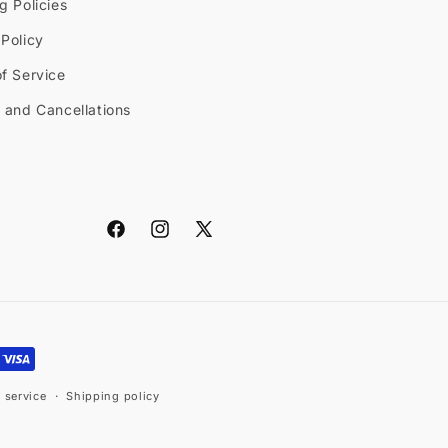
g Policies
Policy
f Service
 and Cancellations
Facebook
Instagram
X
(Twitter)
 service
Shipping policy