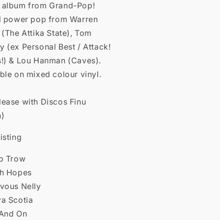
 album from Grand-Pop!
ol power pop from Warren
 (The Attika State), Tom
 (ex Personal Best / Attack!
s!) & Lou Hanman (Caves).
ble on mixed colour vinyl.
lease with Discos Finu
n)
isting
op Trow
gh Hopes
rvous Nelly
va Scotia
 And On