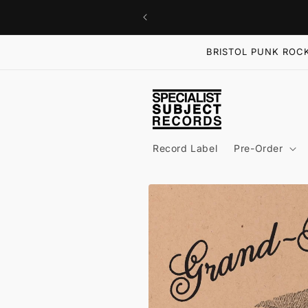
Skip to
content
BRISTOL PUNK ROCK
Record Label
Pre-Order
Skip to
product
information