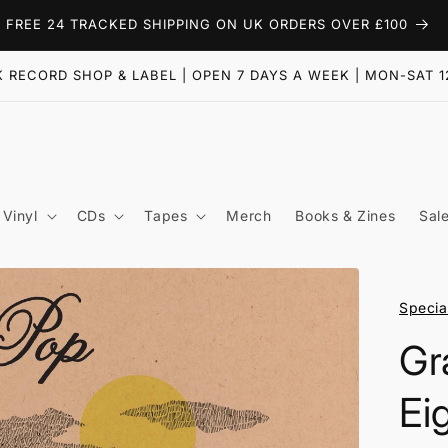
FREE 24 TRACKED SHIPPING ON UK ORDERS OVER £100
 RECORD SHOP & LABEL | OPEN 7 DAYS A WEEK | MON-SAT 1
Vinyl
CDs
Tapes
Merch
Books & Zines
Sal
Specia
Gr
Ei