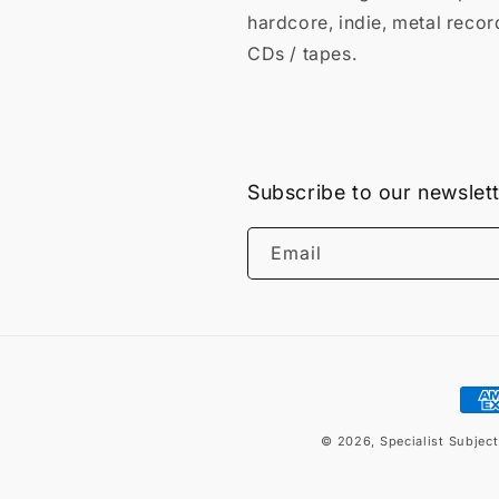
hardcore, indie, metal recor
CDs / tapes.
Subscribe to our newslet
Email
Pay
met
© 2026,
Specialist Subjec