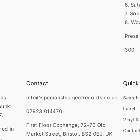
6. Sat
7. So
8. Wo
Press
300 -
Contact
Quick 
has
info@specialistsubjectrecords.co.uk
Search
punk
Label
07923 014470
7.
Vinyl R
First Floor Exchange, 72-73 Old
ned in
Contac
Market Street, Bristol, BS2 0EJ, UK
,