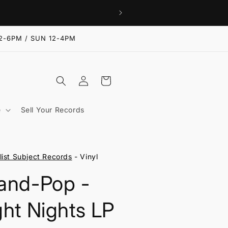
2-6PM / SUN 12-4PM
Log
Cart
in
e
Sell Your Records
list Subject Records
- Vinyl
and-Pop -
ght Nights LP