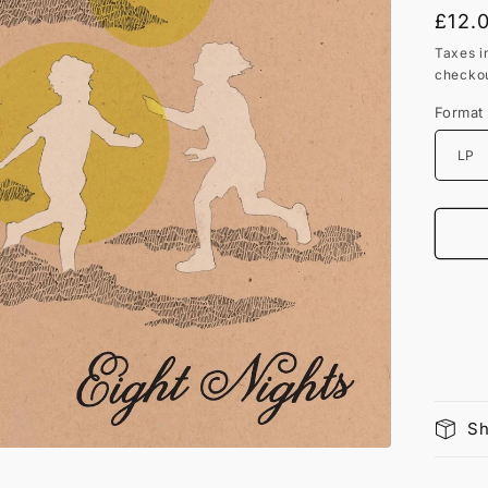
Regu
£12.
price
Taxes i
checkou
Format
Sh