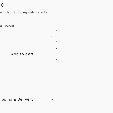
lar
00
ncluded.
Shipping
calculated at
t.
 & Colour
Add to cart
ipping & Delivery