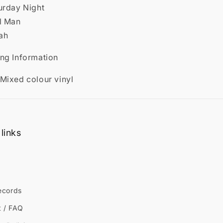
urday Night
ul Man
ah
ing Information
 Mixed colour vinyl
links
ecords
t / FAQ