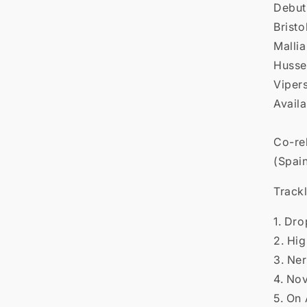

Debut
Brist
Mallia
Hussey
Viper
Availa
Co-re
(Spai
Trackl
1. Dr
2. Hi
3. Ne
4. No
5. On