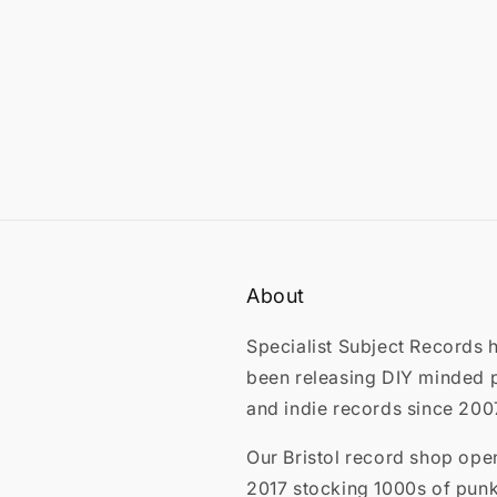
About
Specialist Subject Records 
been releasing DIY minded 
and indie records since 200
Our Bristol record shop ope
2017 stocking 1000s of punk