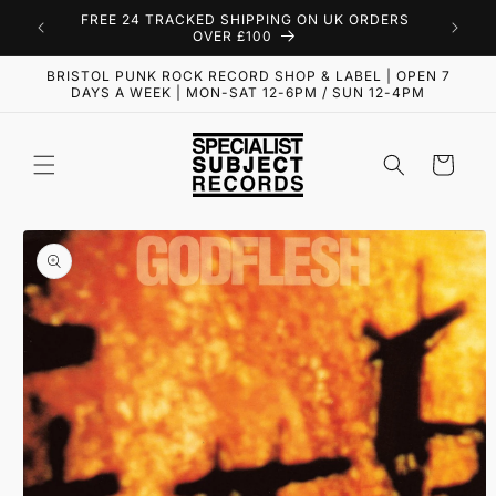
Skip to
FREE 24 TRACKED SHIPPING ON UK ORDERS
content
OVER £100
BRISTOL PUNK ROCK RECORD SHOP & LABEL | OPEN 7
DAYS A WEEK | MON-SAT 12-6PM / SUN 12-4PM
Cart
Skip to
product
information