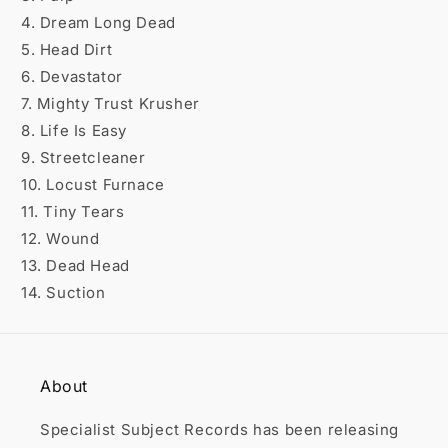

4. Dream Long Dead
5. Head Dirt
6. Devastator
7. Mighty Trust Krusher
8. Life Is Easy
9. Streetcleaner
10. Locust Furnace
11. Tiny Tears
12. Wound
13. Dead Head
14. Suction
About
Specialist Subject Records has been releasing