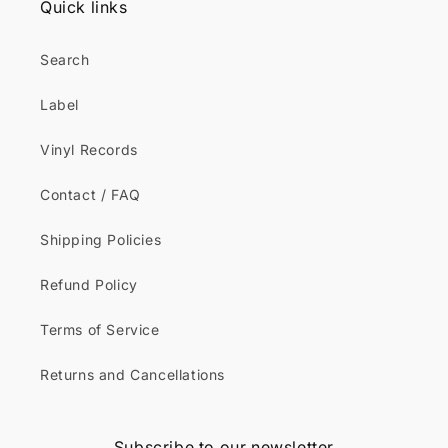
Quick links
Search
Label
Vinyl Records
Contact / FAQ
Shipping Policies
Refund Policy
Terms of Service
Returns and Cancellations
Subscribe to our newsletter