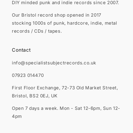
DIY minded punk and indie records since 2007.
Our Bristol record shop opened in 2017
stocking 1000s of punk, hardcore, indie, metal
records / CDs / tapes.
Contact
info@specialistsubjectrecords.co.uk
07923 014470
First Floor Exchange, 72-73 Old Market Street,
Bristol, BS2 0EJ, UK
Open 7 days a week. Mon - Sat 12-6pm, Sun 12-
4pm