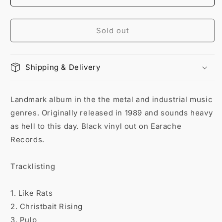
Sold out
Shipping & Delivery
Landmark album in the the metal and industrial music
genres. Originally released in 1989 and sounds heavy
as hell to this day. Black vinyl out on Earache
Records.
Tracklisting
1. Like Rats
2. Christbait Rising
3. Pulp