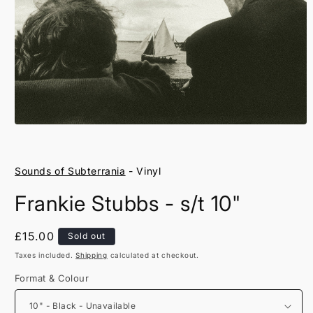
Open
media
1
in
Sounds of Subterrania
- Vinyl
modal
Frankie Stubbs - s/t 10"
Regular
£15.00
Sold out
price
Taxes included.
Shipping
calculated at checkout.
Format & Colour