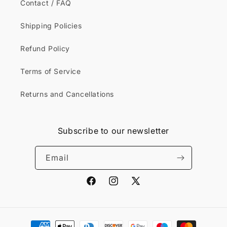
Contact / FAQ
Shipping Policies
Refund Policy
Terms of Service
Returns and Cancellations
Subscribe to our newsletter
Email
Facebook
Instagram
X
(Twitter)
Payment