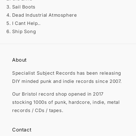

3. Sail Boots
4. Dead Industrial Atmosphere
5. I Cant Help..
6. Ship Song
About
Specialist Subject Records has been releasing
DIY minded punk and indie records since 2007.
Our Bristol record shop opened in 2017
stocking 1000s of punk, hardcore, indie, metal
records / CDs / tapes.
Contact