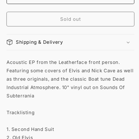
Sold out
Shipping & Delivery
Acoustic EP from the Leatherface front person.
Featuring some covers of Elvis and Nick Cave as well
as three originals, and the classic Boat tune Dead
Industrial Atmosphere. 10" vinyl out on Sounds Of
Subterrania
Tracklisting
1. Second Hand Suit
2. Old Elvis