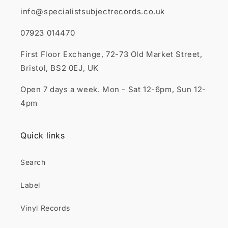
info@specialistsubjectrecords.co.uk
07923 014470
First Floor Exchange, 72-73 Old Market Street,
Bristol, BS2 0EJ, UK
Open 7 days a week. Mon - Sat 12-6pm, Sun 12-
4pm
Quick links
Search
Label
Vinyl Records