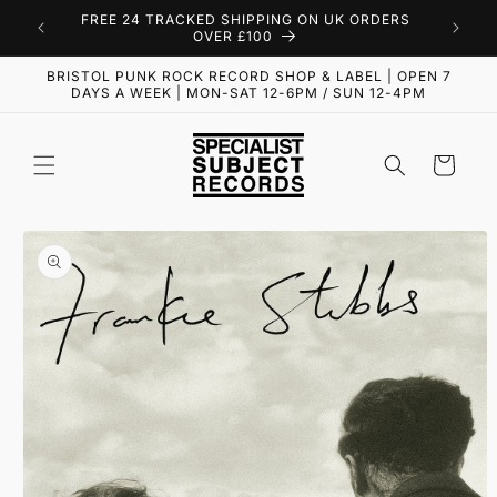
Skip to
FREE 24 TRACKED SHIPPING ON UK ORDERS
content
OVER £100
BRISTOL PUNK ROCK RECORD SHOP & LABEL | OPEN 7
DAYS A WEEK | MON-SAT 12-6PM / SUN 12-4PM
Cart
Skip to
product
information