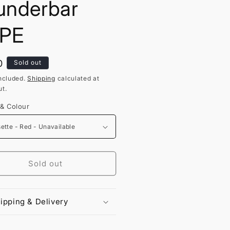
nderbar
PE
lar
0
Sold out
ncluded.
Shipping
calculated at
t.
 & Colour
Sold out
ipping & Delivery