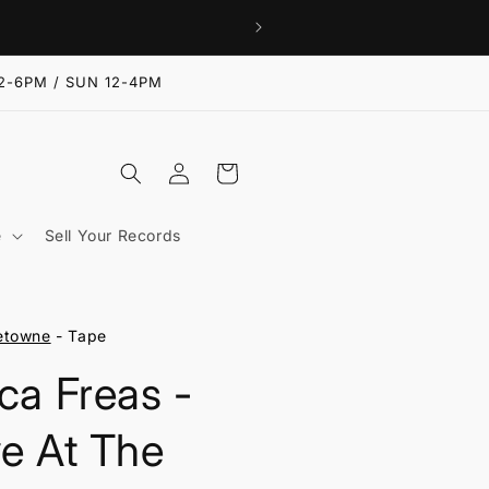
2-6PM / SUN 12-4PM
Log
Cart
in
e
Sell Your Records
etowne
- Tape
ica Freas -
ve At The