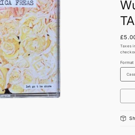
Wu
TA
Regu
£5.0
price
Taxes i
checkou
Format
Sh