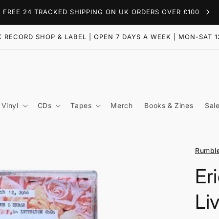
FREE 24 TRACKED SHIPPING ON UK ORDERS OVER £100
 RECORD SHOP & LABEL | OPEN 7 DAYS A WEEK | MON-SAT 1
Vinyl
CDs
Tapes
Merch
Books & Zines
Sal
Rumbl
Er
Li