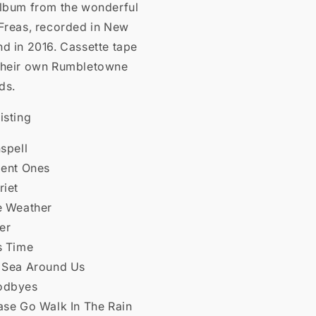
album from the wonderful
 Freas, recorded in New
d in 2016. Cassette tape
their own Rumbletowne
ds.
isting
nspell
ient Ones
riet
ke Weather
ver
s Time
e Sea Around Us
odbyes
ase Go Walk In The Rain