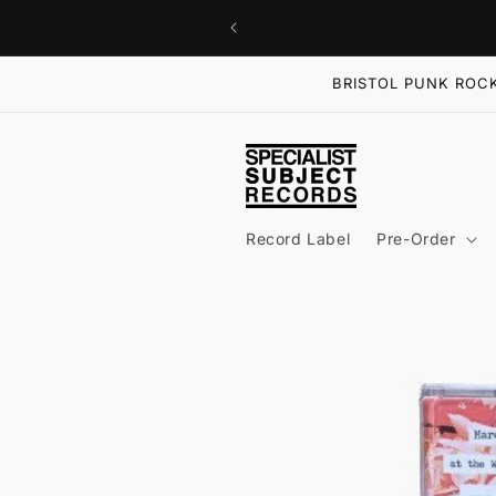
Skip to
content
BRISTOL PUNK ROCK
Record Label
Pre-Order
Skip to
product
information