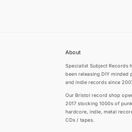
About
Specialist Subject Records 
been releasing DIY minded 
and indie records since 200
Our Bristol record shop ope
2017 stocking 1000s of punk
hardcore, indie, metal recor
CDs / tapes.