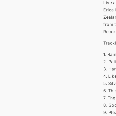

Live 
Erica
Zealan
from 
Recor
Trackl
1. Rai
2. Pat
3. Har
4. Li
5. Sil
6. Thi
7. Th
8. Go
9. Ple