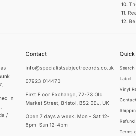
10. T
11. Re
12. Be
Contact
Quick 
has
info@specialistsubjectrecords.co.uk
Search
punk
Label
07923 014470
7.
Vinyl R
First Floor Exchange, 72-73 Old
ned in
Contac
Market Street, Bristol, BS2 0EJ, UK
,
Shippin
ds /
Open 7 days a week. Mon - Sat 12-
Refund 
6pm, Sun 12-4pm
Terms o