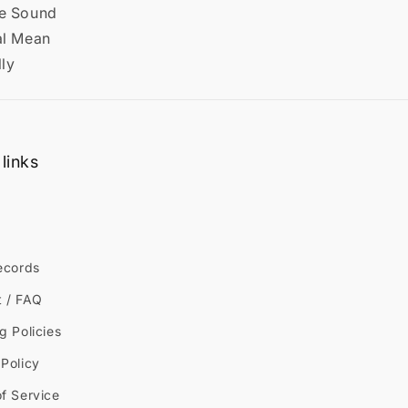
he Sound
al Mean
lly
links
ecords
t / FAQ
g Policies
Policy
f Service