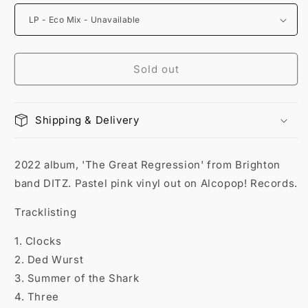
Sold out
Shipping & Delivery
2022 album, 'The Great Regression' from Brighton
band DITZ. Pastel pink vinyl out on Alcopop! Records.
Tracklisting
1. Clocks
2. Ded Wurst
3. Summer of the Shark
4. Three