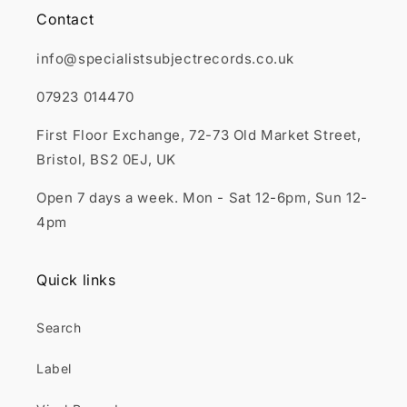
Contact
info@specialistsubjectrecords.co.uk
07923 014470
First Floor Exchange, 72-73 Old Market Street,
Bristol, BS2 0EJ, UK
Open 7 days a week. Mon - Sat 12-6pm, Sun 12-
4pm
Quick links
Search
Label