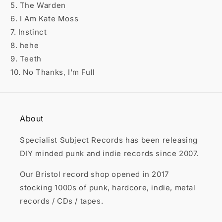

5. The Warden
6. I Am Kate Moss
7. Instinct
8. hehe
9. Teeth
10. No Thanks, I'm Full
About
Specialist Subject Records has been releasing
DIY minded punk and indie records since 2007.
Our Bristol record shop opened in 2017
stocking 1000s of punk, hardcore, indie, metal
records / CDs / tapes.