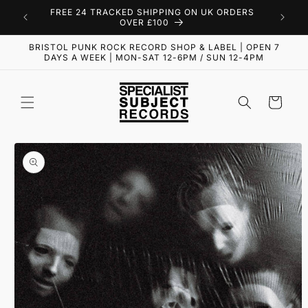
Skip to
FREE 24 TRACKED SHIPPING ON UK ORDERS
content
OVER £100
BRISTOL PUNK ROCK RECORD SHOP & LABEL | OPEN 7
DAYS A WEEK | MON-SAT 12-6PM / SUN 12-4PM
Cart
Skip to
product
information