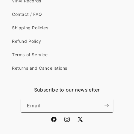
Vinyl Records
Contact / FAQ
Shipping Policies
Refund Policy
Terms of Service
Returns and Cancellations
Subscribe to our newsletter
Email
Facebook
Instagram
X
(Twitter)