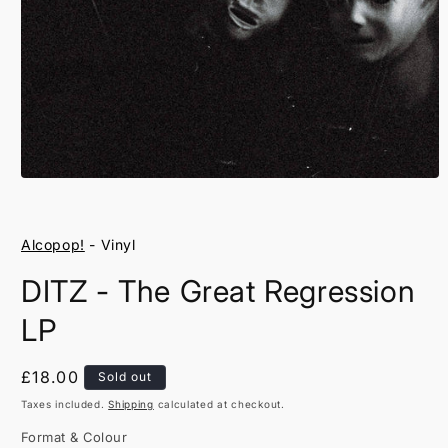
Open
media
1
in
Alcopop!
- Vinyl
modal
DITZ - The Great Regression
LP
Regular
£18.00
Sold out
price
Taxes included.
Shipping
calculated at checkout.
Format & Colour