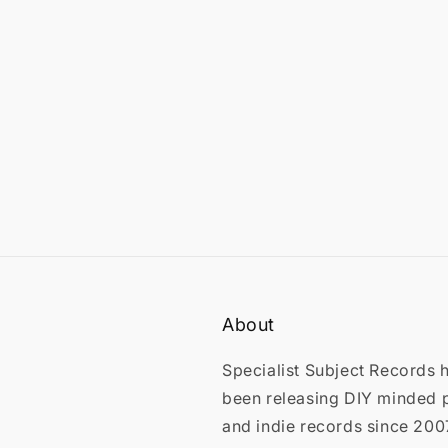
in
modal
About
Specialist Subject Records 
been releasing DIY minded 
and indie records since 200