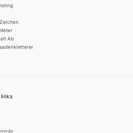
isting
 Zeichen
 Meter
alt Ab
sadenkletterer
links
ecords