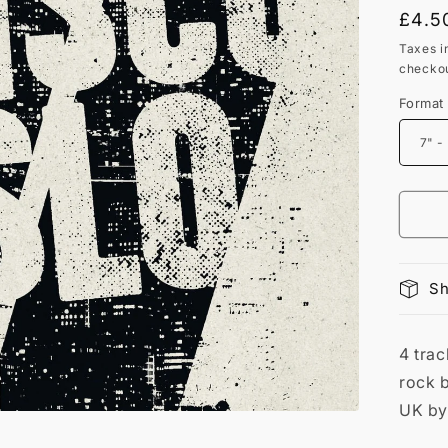
Regu
£4.5
price
Taxes i
checkou
Format
Sh
4 tra
rock b
UK by