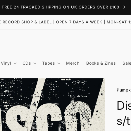
FREE 24 TRACKED SHIPPING ON UK ORDERS OVER £100
 RECORD SHOP & LABEL | OPEN 7 DAYS A WEEK | MON-SAT 1
Vinyl
CDs
Tapes
Merch
Books & Zines
Sal
Pumpki
Di
s/t