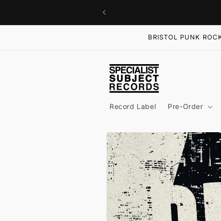
Skip to
content
BRISTOL PUNK ROCK
Record Label
Pre-Order
Skip to
product
information