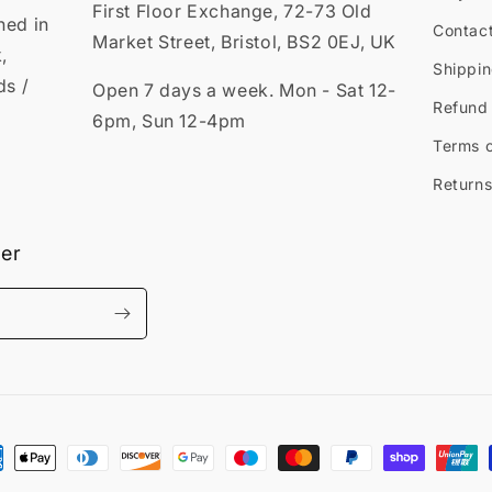
First Floor Exchange, 72-73 Old
ned in
Contac
Market Street, Bristol, BS2 0EJ, UK
,
Shippin
ds /
Open 7 days a week. Mon - Sat 12-
Refund 
6pm, Sun 12-4pm
Terms o
Returns
ter
ment
hods