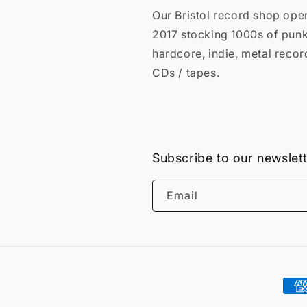
Our Bristol record shop ope
2017 stocking 1000s of punk
hardcore, indie, metal recor
CDs / tapes.
Subscribe to our newslet
Email
Pay
met