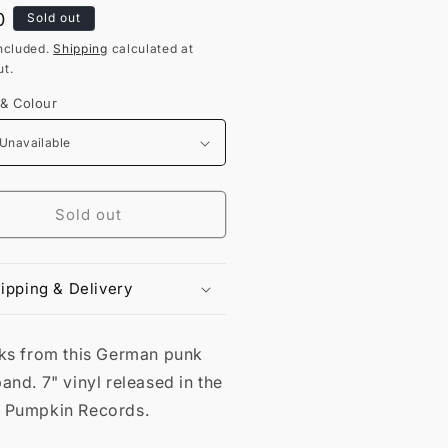
lar
0
Sold out
ncluded.
Shipping
calculated at
t.
 & Colour
Sold out
ipping & Delivery
cks from this German punk
and. 7" vinyl released in the
 Pumpkin Records.