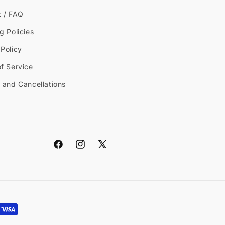
t / FAQ
g Policies
Policy
f Service
 and Cancellations
Facebook
Instagram
X
(Twitter)