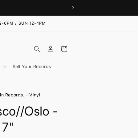
2-6PM / SUN 12-4PM
Log
Cart
in
e
Sell Your Records
n Records.
- Vinyl
sco//Oslo -
 7"