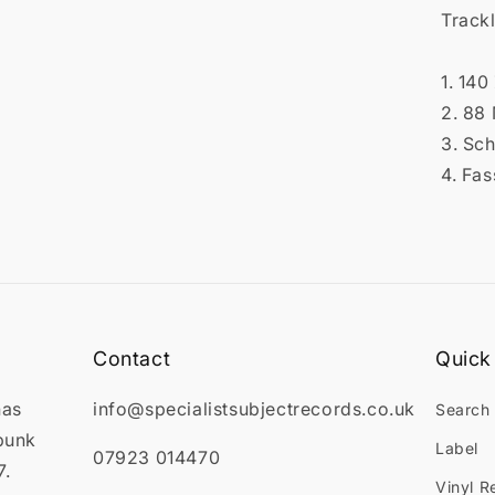

Trackl
1. 140
2. 88
3. Sch
4. Fas
Contact
Quick 
has
info@specialistsubjectrecords.co.uk
Search
punk
Label
07923 014470
7.
Vinyl R