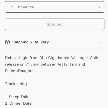
Sold out
Shipping & Delivery
Debut single from Diet Cig, double AA single. Split
release on 7" vinyl between Art Is Hard and
Father/Daughter.
Tracklisting
1. Sleep Talk
2. Dinner Date