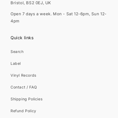
Bristol, BS2 0EJ, UK
Open 7 days a week. Mon - Sat 12-6pm, Sun 12-
4pm
Quick links
Search
Label
Vinyl Records
Contact / FAQ
Shipping Policies
Refund Policy