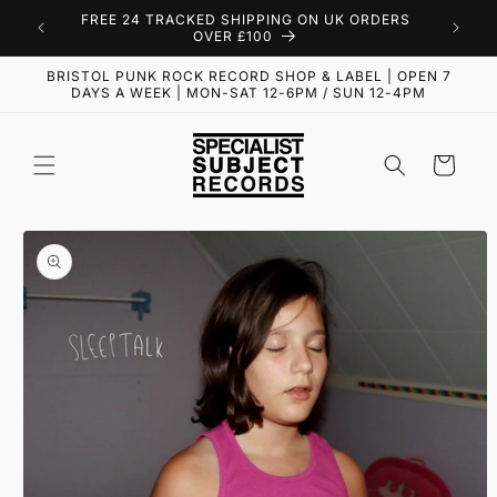
Skip to
FREE 24 TRACKED SHIPPING ON UK ORDERS
content
OVER £100
BRISTOL PUNK ROCK RECORD SHOP & LABEL | OPEN 7
DAYS A WEEK | MON-SAT 12-6PM / SUN 12-4PM
Cart
Skip to
product
information