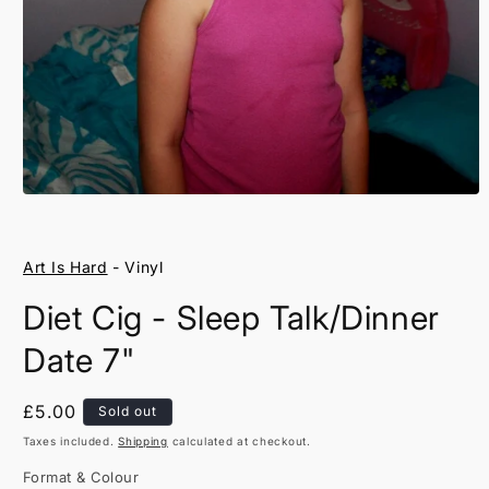
Open
media
1
in
Art Is Hard
- Vinyl
modal
Diet Cig - Sleep Talk/Dinner
Date 7"
Regular
£5.00
Sold out
price
Taxes included.
Shipping
calculated at checkout.
Format & Colour