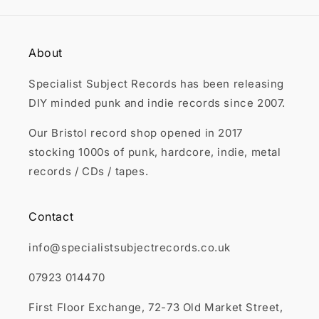

About
Specialist Subject Records has been releasing
DIY minded punk and indie records since 2007.
Our Bristol record shop opened in 2017
stocking 1000s of punk, hardcore, indie, metal
records / CDs / tapes.
Contact
info@specialistsubjectrecords.co.uk
07923 014470
First Floor Exchange, 72-73 Old Market Street,