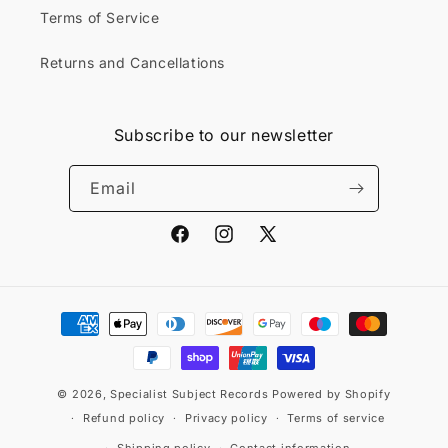
Terms of Service
Returns and Cancellations
Subscribe to our newsletter
Email
Facebook
Instagram
X
(Twitter)
Payment
methods
© 2026,
Specialist Subject Records
Powered by Shopify
Refund policy
Privacy policy
Terms of service