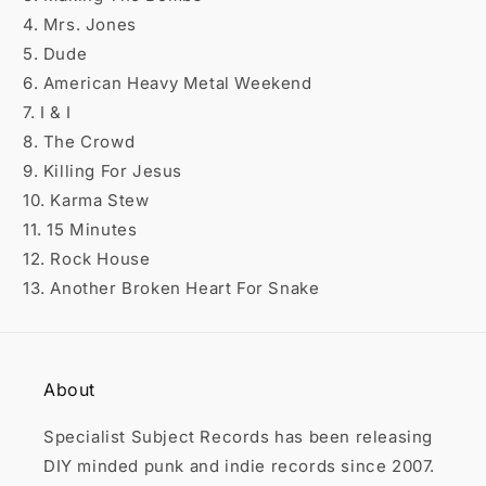

4. Mrs. Jones
5. Dude
6. American Heavy Metal Weekend
7. I & I
8. The Crowd
9. Killing For Jesus
10. Karma Stew
11. 15 Minutes
12. Rock House
13. Another Broken Heart For Snake
About
Specialist Subject Records has been releasing
DIY minded punk and indie records since 2007.