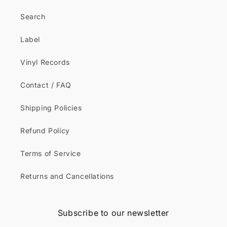
Search
Label
Vinyl Records
Contact / FAQ
Shipping Policies
Refund Policy
Terms of Service
Returns and Cancellations
Subscribe to our newsletter