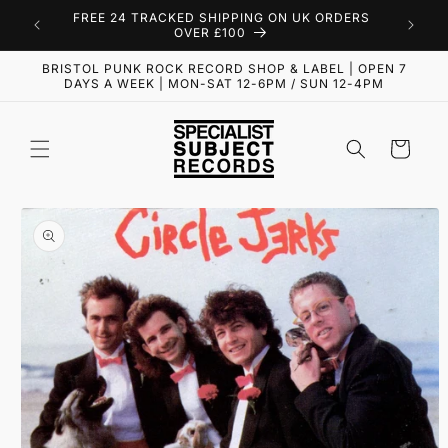
Skip to
FREE 24 TRACKED SHIPPING ON UK ORDERS
content
OVER £100
BRISTOL PUNK ROCK RECORD SHOP & LABEL | OPEN 7
DAYS A WEEK | MON-SAT 12-6PM / SUN 12-4PM
Cart
Skip to
product
information