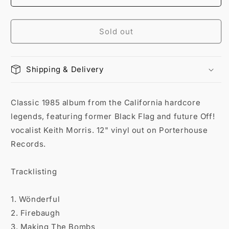
Sold out
Shipping & Delivery
Classic 1985 album from the California hardcore
legends, featuring former Black Flag and future Off!
vocalist Keith Morris. 12" vinyl out on Porterhouse
Records.
Tracklisting
1. Wönderful
2. Firebaugh
3. Making The Bombs