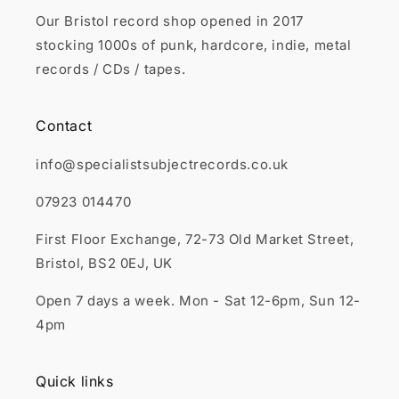
Our Bristol record shop opened in 2017
stocking 1000s of punk, hardcore, indie, metal
records / CDs / tapes.
Contact
info@specialistsubjectrecords.co.uk
07923 014470
First Floor Exchange, 72-73 Old Market Street,
Bristol, BS2 0EJ, UK
Open 7 days a week. Mon - Sat 12-6pm, Sun 12-
4pm
Quick links