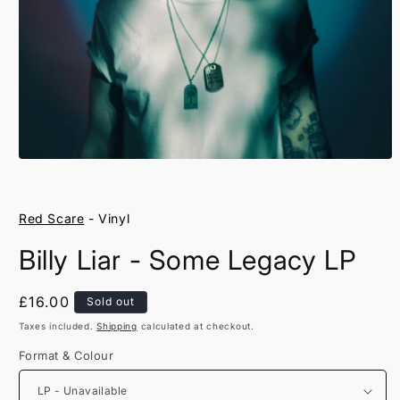
Open
media
1
in
Red Scare
- Vinyl
modal
Billy Liar - Some Legacy LP
Regular
£16.00
Sold out
price
Taxes included.
Shipping
calculated at checkout.
Format & Colour