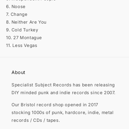

6. Noose
7. Change
8. Neither Are You
9. Cold Turkey
10. 27 Montague
11. Less Vegas
About
Specialist Subject Records has been releasing
DIY minded punk and indie records since 2007.
Our Bristol record shop opened in 2017
stocking 1000s of punk, hardcore, indie, metal
records / CDs / tapes.