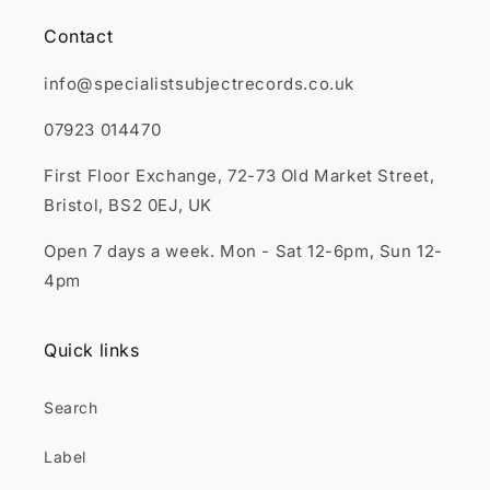
Contact
info@specialistsubjectrecords.co.uk
07923 014470
First Floor Exchange, 72-73 Old Market Street,
Bristol, BS2 0EJ, UK
Open 7 days a week. Mon - Sat 12-6pm, Sun 12-
4pm
Quick links
Search
Label