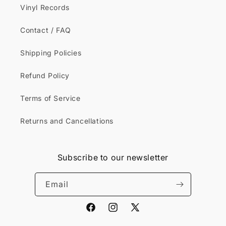
Vinyl Records
Contact / FAQ
Shipping Policies
Refund Policy
Terms of Service
Returns and Cancellations
Subscribe to our newsletter
Email
Facebook
Instagram
X
(Twitter)