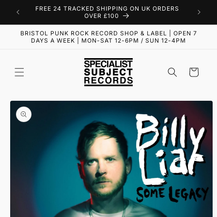
Skip to
FREE 24 TRACKED SHIPPING ON UK ORDERS
content
OVER £100
BRISTOL PUNK ROCK RECORD SHOP & LABEL | OPEN 7
DAYS A WEEK | MON-SAT 12-6PM / SUN 12-4PM
Cart
Skip to
product
information