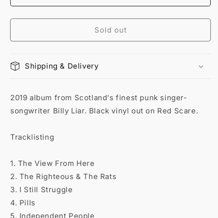
Sold out
Shipping & Delivery
2019 album from Scotland's finest punk singer-
songwriter Billy Liar. Black vinyl out on Red Scare.
Tracklisting
1. The View From Here
2. The Righteous & The Rats
3. I Still Struggle
4. Pills
5. Independent People