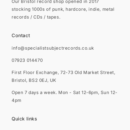
Our Bristol record shop opened in 2017
stocking 1000s of punk, hardcore, indie, metal
records / CDs / tapes.
Contact
info@specialistsubjectrecords.co.uk
07923 014470
First Floor Exchange, 72-73 Old Market Street,
Bristol, BS2 0EJ, UK
Open 7 days a week. Mon - Sat 12-6pm, Sun 12-
4pm
Quick links