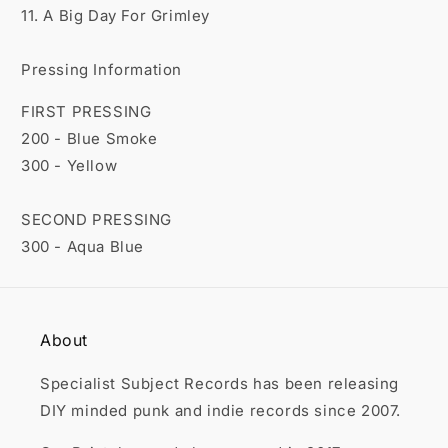
11. A Big Day For Grimley
Pressing Information
FIRST PRESSING
200 - Blue Smoke
300 - Yellow
SECOND PRESSING
300 - Aqua Blue
About
Specialist Subject Records has been releasing
DIY minded punk and indie records since 2007.