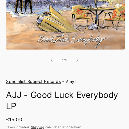
Open
O
media
m
1
2
of
1
/
3
in
in
modal
m
Specialist Subject Records
- Vinyl
AJJ - Good Luck Everybody
LP
Regular
£15.00
price
Taxes included.
Shipping
calculated at checkout.