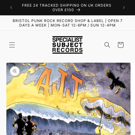
Skip to
FREE 24 TRACKED SHIPPING ON UK ORDERS
content
OVER £100
BRISTOL PUNK ROCK RECORD SHOP & LABEL | OPEN 7
DAYS A WEEK | MON-SAT 12-6PM / SUN 12-4PM
Cart
Skip to
product
information