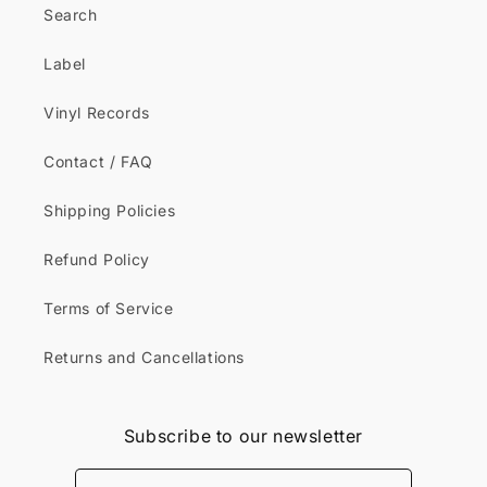
Search
Label
Vinyl Records
Contact / FAQ
Shipping Policies
Refund Policy
Terms of Service
Returns and Cancellations
Subscribe to our newsletter