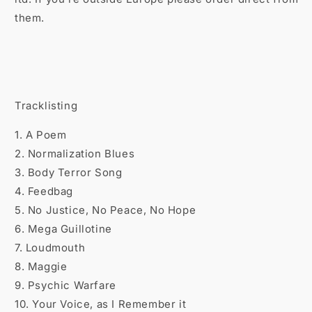

them.
Tracklisting
1. A Poem
2. Normalization Blues
3. Body Terror Song
4. Feedbag
5. No Justice, No Peace, No Hope
6. Mega Guillotine
7. Loudmouth
8. Maggie
9. Psychic Warfare
10. Your Voice, as I Remember it