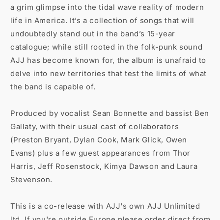
a grim glimpse into the tidal wave reality of modern
life in America. It’s a collection of songs that will
undoubtedly stand out in the band’s 15-year
catalogue; while still rooted in the folk-punk sound
AJJ has become known for, the album is unafraid to
delve into new territories that test the limits of what
the band is capable of.
Produced by vocalist Sean Bonnette and bassist Ben
Gallaty, with their usual cast of collaborators
(Preston Bryant, Dylan Cook, Mark Glick, Owen
Evans) plus a few guest appearances from Thor
Harris, Jeff Rosenstock, Kimya Dawson and Laura
Stevenson.
This is a co-release with AJJ's own AJJ Unlimited
ltd. If you're outside Europe please order direct from