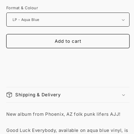
Format & Colour
Add to cart
Shipping & Delivery
New album from Phoenix, AZ folk punk lifers AJJ!
Good Luck Everybody, available on aqua blue vinyl, is