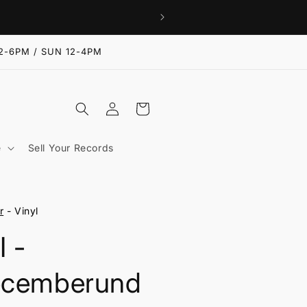
2-6PM / SUN 12-4PM
Log
Cart
in
e
Sell Your Records
r
- Vinyl
I -
cemberund