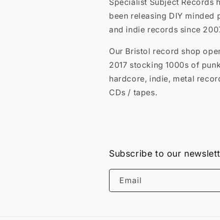
Specialist Subject Records 
been releasing DIY minded 
and indie records since 200
Our Bristol record shop ope
2017 stocking 1000s of punk
hardcore, indie, metal recor
CDs / tapes.
Subscribe to our newslet
Email