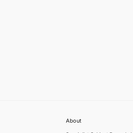
About