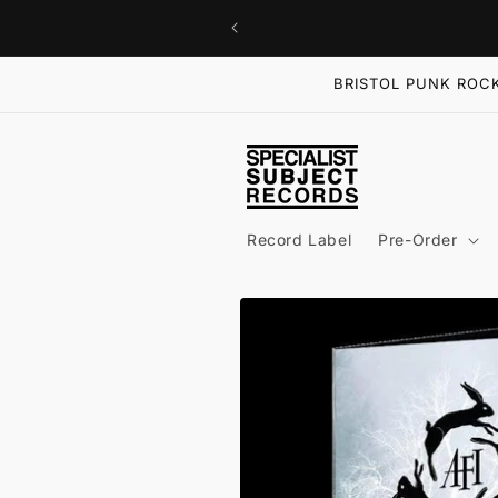
Skip to
content
BRISTOL PUNK ROCK
Record Label
Pre-Order
Skip to
product
information