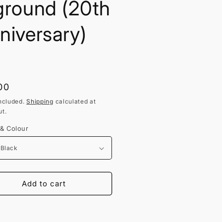
ground (20th
niversary)
lar
00
ncluded.
Shipping
calculated at
t.
 & Colour
Add to cart