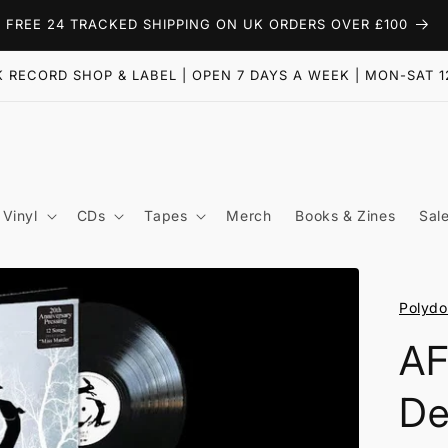
FREE 24 TRACKED SHIPPING ON UK ORDERS OVER £100
 RECORD SHOP & LABEL | OPEN 7 DAYS A WEEK | MON-SAT 1
Vinyl
CDs
Tapes
Merch
Books & Zines
Sal
Polydo
AF
De