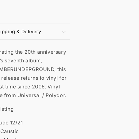
ipping & Delivery
rating the 20th anniversary
’s seventh album,
MBERUNDERGROUND, this
 release returns to vinyl for
rst time since 2006. Vinyl
e from Universal / Polydor.
isting
lude 12/21
l Caustic