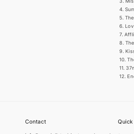
3. Mi
4. Su
5. The
6. Lov
7. Affl
8. Th
9. Kis
10. Th
11. 3
12. En
Contact
Quick 