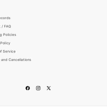
ecords
t / FAQ
g Policies
Policy
f Service
 and Cancellations
Facebook
Instagram
X
(Twitter)