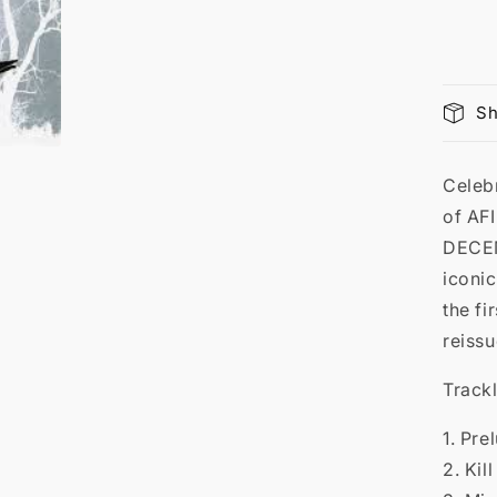

Sh
Celeb
of AFI
DECE
iconic
the fi
reissu
Trackl
1. Pre
2. Kil