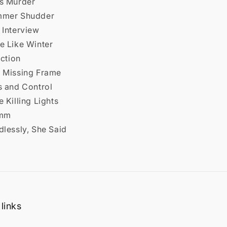
ss Murder
mmer Shudder
 Interview
e Like Winter
iction
e Missing Frame
s and Control
e Killing Lights
7mm
dlessly, She Said
links