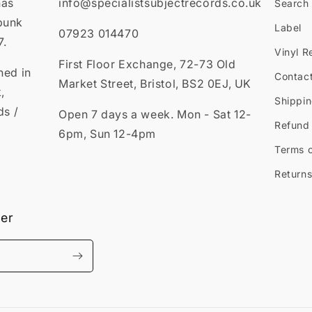
has
info@specialistsubjectrecords.co.uk
Search
punk
Label
07923 014470
7.
Vinyl R
First Floor Exchange, 72-73 Old
ned in
Contac
Market Street, Bristol, BS2 0EJ, UK
,
Shippin
ds /
Open 7 days a week. Mon - Sat 12-
Refund 
6pm, Sun 12-4pm
Terms o
Returns
ter