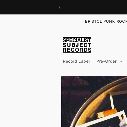
Skip to
content
BRISTOL PUNK ROCK
Record Label
Pre-Order
Skip to
product
information