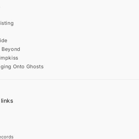
.
isting
lide
e Beyond
rimpkiss
nging Onto Ghosts
links
ecords