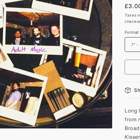
Regu
£3.0
price
Taxes i
checkou
Format
Sh
Long 
from 
Broadc
Kisser