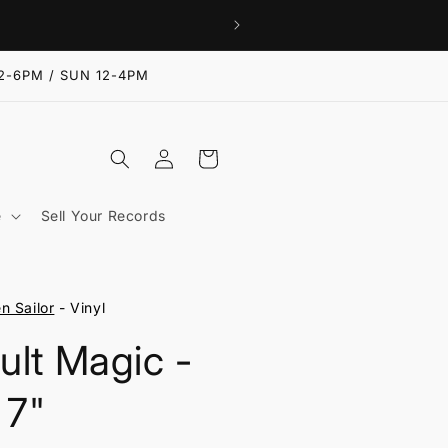
2-6PM / SUN 12-4PM
Log
Cart
in
e
Sell Your Records
n Sailor
- Vinyl
ult Magic -
 7"