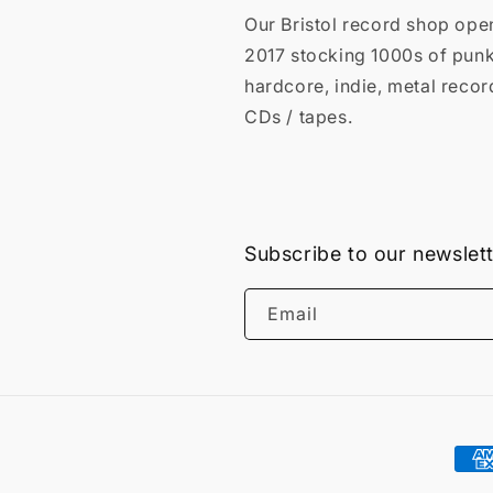
Our Bristol record shop ope
2017 stocking 1000s of punk
hardcore, indie, metal recor
CDs / tapes.
Subscribe to our newslet
Email
Pay
met