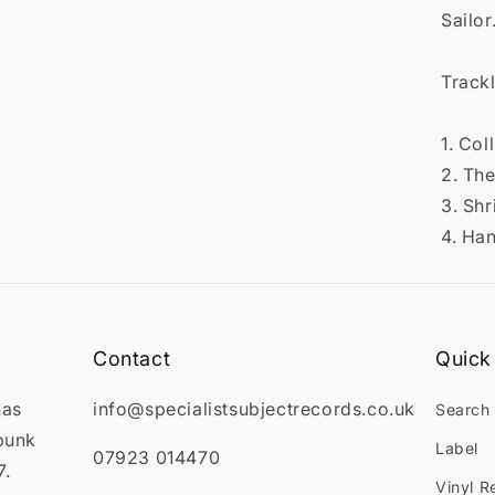

Sailor
Trackl
1. Col
2. Th
3. Sh
4. Ha
Contact
Quick 
has
info@specialistsubjectrecords.co.uk
Search
punk
Label
07923 014470
7.
Vinyl R