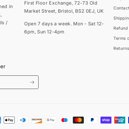
First Floor Exchange, 72-73 Old
ned in
Contac
Market Street, Bristol, BS2 0EJ, UK
,
Shippin
ds /
Open 7 days a week. Mon - Sat 12-
Refund 
6pm, Sun 12-4pm
Terms o
Returns
ter
ment
hods