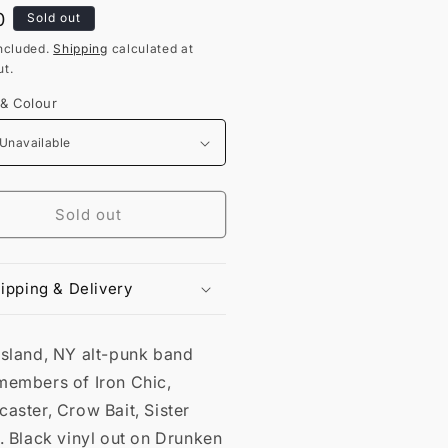
lar
0
Sold out
ncluded.
Shipping
calculated at
t.
 & Colour
Sold out
ipping & Delivery
Island, NY alt-punk band
members of Iron Chic,
aster, Crow Bait, Sister
. Black vinyl out on Drunken