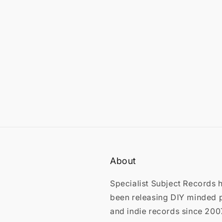
in
modal
About
Specialist Subject Records 
been releasing DIY minded 
and indie records since 200