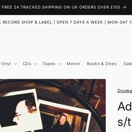
FREE 24 TRACKED SHIPPING ON UK ORDERS OVER £100
 RECORD SHOP & LABEL | OPEN 7 DAYS A WEEK | MON-SAT 1
Vinyl
CDs
Tapes
Merch
Books & Zines
Sal
Drunke
Ad
s/t