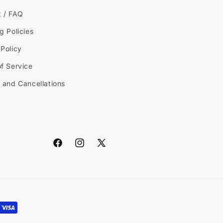
t / FAQ
g Policies
Policy
f Service
 and Cancellations
Facebook
Instagram
X
(Twitter)