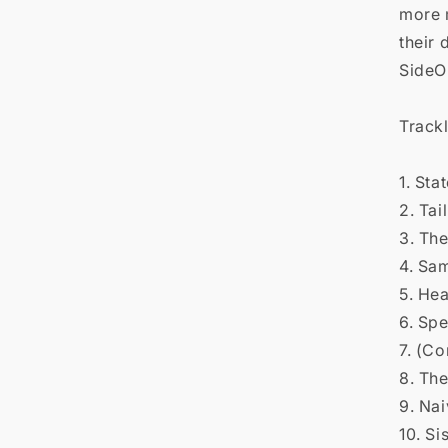

more 
their 
Side
Trackl
1. Sta
2. Tai
3. The
4. Sa
5. He
6. Sp
7. (Co
8. Th
9. Na
10. Si