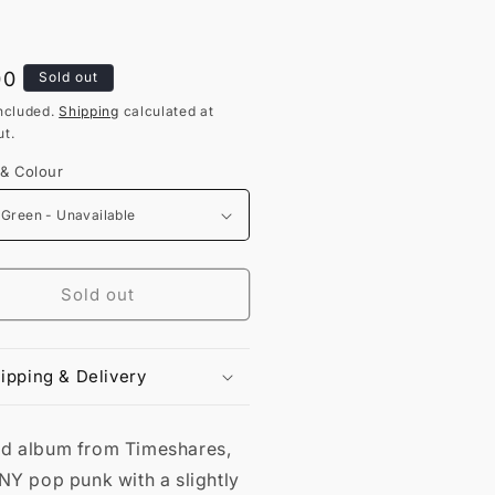
lar
00
Sold out
ncluded.
Shipping
calculated at
t.
 & Colour
Sold out
ipping & Delivery
d album from Timeshares,
NY pop punk with a slightly