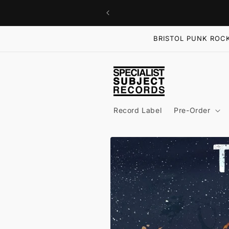
Skip to
content
BRISTOL PUNK ROCK
Record Label
Pre-Order
Skip to
product
information