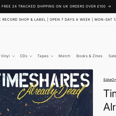
FREE 24 TRACKED SHIPPING ON UK ORDERS OVER £100
 RECORD SHOP & LABEL | OPEN 7 DAYS A WEEK | MON-SAT 1
Vinyl
CDs
Tapes
Merch
Books & Zines
Sal
SideO
Ti
Al