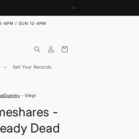
2-6PM / SUN 12-4PM
Log
Cart
in
e
Sell Your Records
neDummy
- Vinyl
meshares -
ready Dead