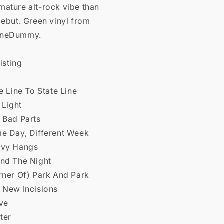
mature alt-rock vibe than
debut. Green vinyl from
OneDummy.
isting
te Line To State Line
l Light
 Bad Parts
me Day, Different Week
avy Hangs
end The Night
rner Of) Park And Park
e New Incisions
ive
ster