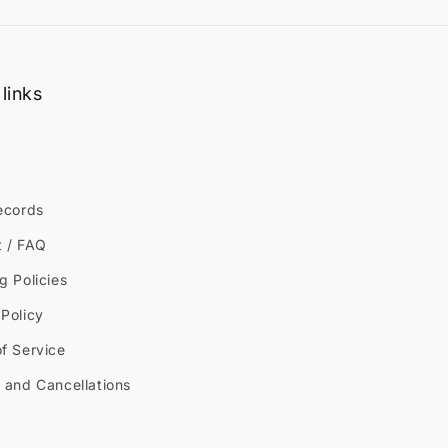
links
ecords
t / FAQ
g Policies
Policy
f Service
 and Cancellations