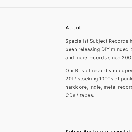
About
Specialist Subject Records 
been releasing DIY minded 
and indie records since 200
Our Bristol record shop ope
2017 stocking 1000s of punk
hardcore, indie, metal recor
CDs / tapes.
Subscribe to our newslet