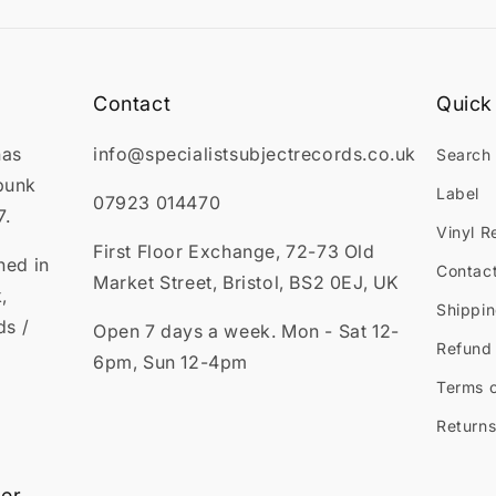
Contact
Quick 
has
info@specialistsubjectrecords.co.uk
Search
punk
Label
07923 014470
7.
Vinyl R
First Floor Exchange, 72-73 Old
ned in
Contac
Market Street, Bristol, BS2 0EJ, UK
,
Shippin
ds /
Open 7 days a week. Mon - Sat 12-
Refund 
6pm, Sun 12-4pm
Terms o
Returns
ter