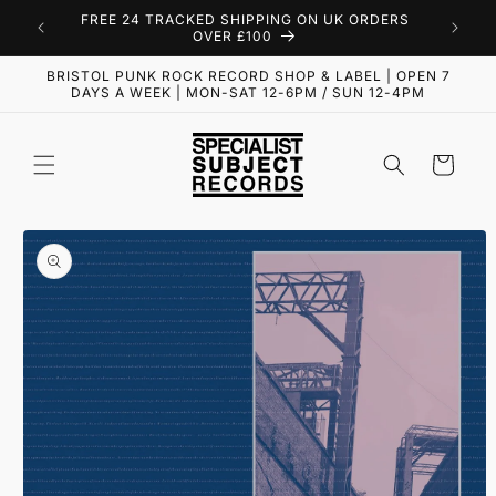
Skip to
FREE 24 TRACKED SHIPPING ON UK ORDERS
content
OVER £100
BRISTOL PUNK ROCK RECORD SHOP & LABEL | OPEN 7
DAYS A WEEK | MON-SAT 12-6PM / SUN 12-4PM
Cart
Skip to
product
information