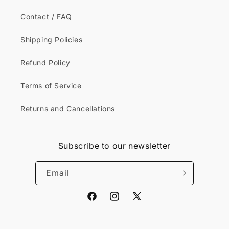
Contact / FAQ
Shipping Policies
Refund Policy
Terms of Service
Returns and Cancellations
Subscribe to our newsletter
Email
Facebook
Instagram
X
(Twitter)