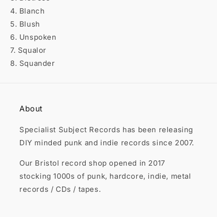

4. Blanch
5. Blush
6. Unspoken
7. Squalor
8. Squander
About
Specialist Subject Records has been releasing
DIY minded punk and indie records since 2007.
Our Bristol record shop opened in 2017
stocking 1000s of punk, hardcore, indie, metal
records / CDs / tapes.