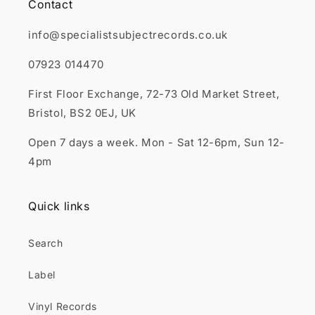
Contact
info@specialistsubjectrecords.co.uk
07923 014470
First Floor Exchange, 72-73 Old Market Street,
Bristol, BS2 0EJ, UK
Open 7 days a week. Mon - Sat 12-6pm, Sun 12-
4pm
Quick links
Search
Label
Vinyl Records