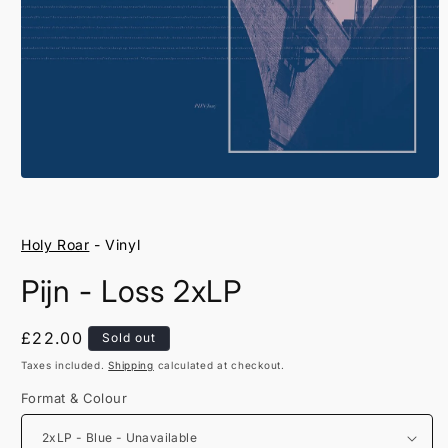
Open
media
1
in
Holy Roar
- Vinyl
modal
Pijn - Loss 2xLP
Regular
£22.00
Sold out
price
Taxes included.
Shipping
calculated at checkout.
Format & Colour