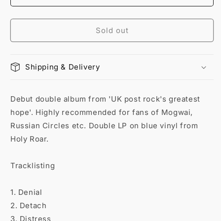
Sold out
Shipping & Delivery
Debut double album from 'UK post rock's greatest
hope'. Highly recommended for fans of Mogwai,
Russian Circles etc. Double LP on blue vinyl from
Holy Roar.
Tracklisting
1. Denial
2. Detach
3. Distress