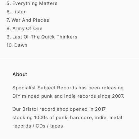

5. Everything Matters
6. Listen
7. War And Pieces
8. Army Of One
9. Last Of The Quick Thinkers
10. Dawn
About
Specialist Subject Records has been releasing
DIY minded punk and indie records since 2007.
Our Bristol record shop opened in 2017
stocking 1000s of punk, hardcore, indie, metal
records / CDs / tapes.