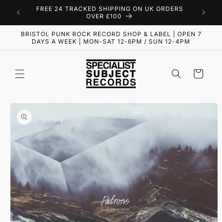
Skip to
FREE 24 TRACKED SHIPPING ON UK ORDERS
content
OVER £100
BRISTOL PUNK ROCK RECORD SHOP & LABEL | OPEN 7
DAYS A WEEK | MON-SAT 12-6PM / SUN 12-4PM
Cart
Skip to
product
information