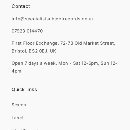
Contact
info@specialistsubjectrecords.co.uk
07923 014470
First Floor Exchange, 72-73 Old Market Street,
Bristol, BS2 0EJ, UK
Open 7 days a week. Mon - Sat 12-6pm, Sun 12-
4pm
Quick links
Search
Label