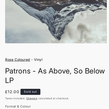
Open
media
1
in
Rose Coloured
- Vinyl
modal
Patrons - As Above, So Below
LP
Regular
£12.00
Sold out
price
Taxes included.
Shipping
calculated at checkout.
Format & Colour