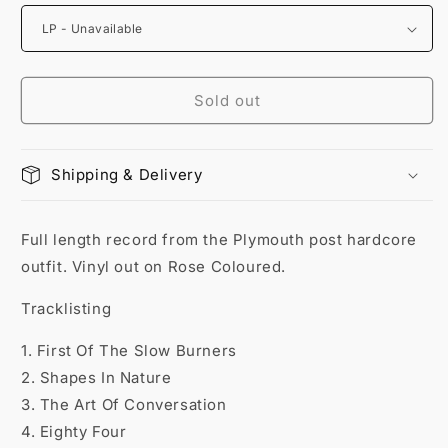
Sold out
Shipping & Delivery
Full length record from the Plymouth post hardcore
outfit. Vinyl out on Rose Coloured.
Tracklisting
1. First Of The Slow Burners
2. Shapes In Nature
3. The Art Of Conversation
4. Eighty Four