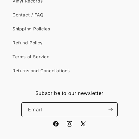
Vinyl Records
Contact / FAQ
Shipping Policies
Refund Policy
Terms of Service
Returns and Cancellations
Subscribe to our newsletter
Email
Facebook
Instagram
X
(Twitter)