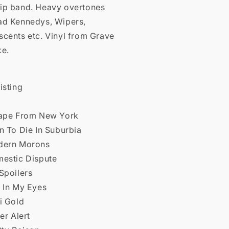
ip band. Heavy overtones
ad Kennedys, Wipers,
scents etc. Vinyl from Grave
ke.
isting
cape From New York
n To Die In Suburbia
dern Morons
mestic Dispute
Spoilers
s In My Eyes
i Gold
ver Alert