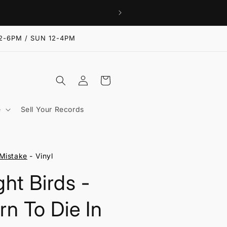
2-6PM / SUN 12-4PM
Log
Cart
in
e
Sell Your Records
Mistake
- Vinyl
ght Birds -
rn To Die In