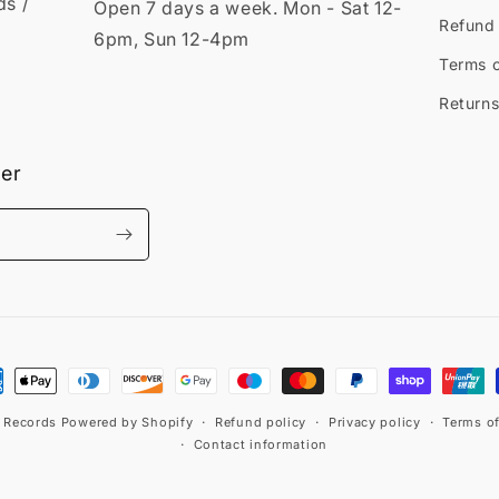
ds /
Open 7 days a week. Mon - Sat 12-
Refund 
6pm, Sun 12-4pm
Terms o
Returns
ter
ment
hods
t Records
Powered by Shopify
Refund policy
Privacy policy
Terms of
Contact information