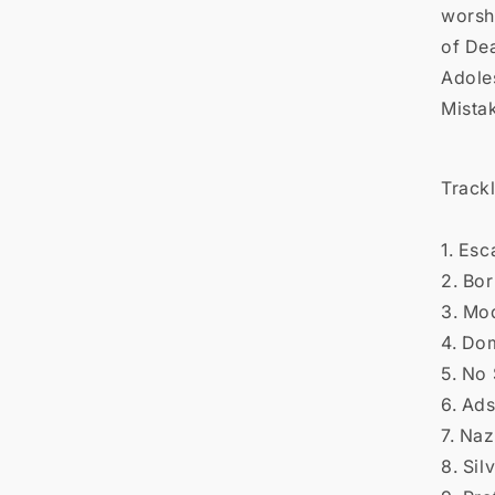

worsh
of De
Adole
Mista
Trackl
1. Es
2. Bor
3. Mo
4. Do
5. No 
6. Ad
7. Naz
8. Sil