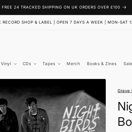
FREE 24 TRACKED SHIPPING ON UK ORDERS OVER £100
 RECORD SHOP & LABEL | OPEN 7 DAYS A WEEK | MON-SAT 1
Vinyl
CDs
Tapes
Merch
Books & Zines
Sal
Grave 
Ni
Bo