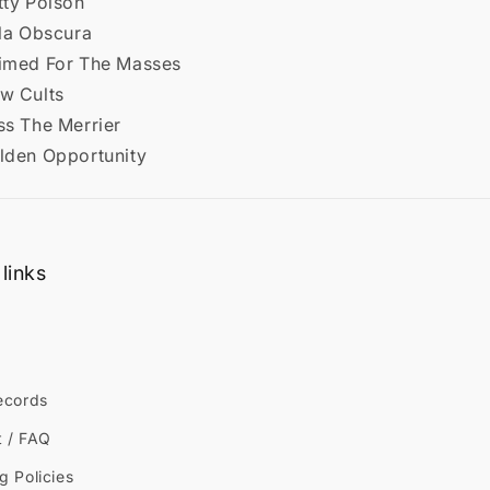
tty Poison
lla Obscura
aimed For The Masses
ew Cults
ss The Merrier
olden Opportunity
links
ecords
t / FAQ
g Policies