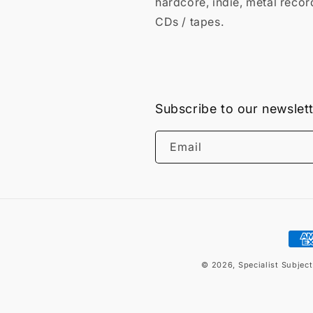
hardcore, indie, metal recor
CDs / tapes.
Subscribe to our newslet
Email
Pay
met
© 2026,
Specialist Subjec