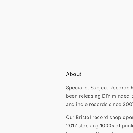
About
Specialist Subject Records 
been releasing DIY minded 
and indie records since 200
Our Bristol record shop ope
2017 stocking 1000s of punk