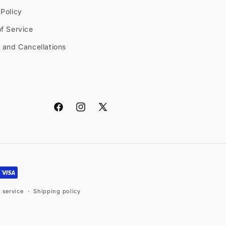
Policy
f Service
 and Cancellations
Facebook
Instagram
X
(Twitter)
 service
Shipping policy