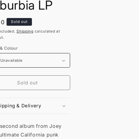
burbia LP
lar
00
Sold out
ncluded.
Shipping
calculated at
t.
 & Colour
Sold out
ipping & Delivery
 second album from Joey
ultimate California punk