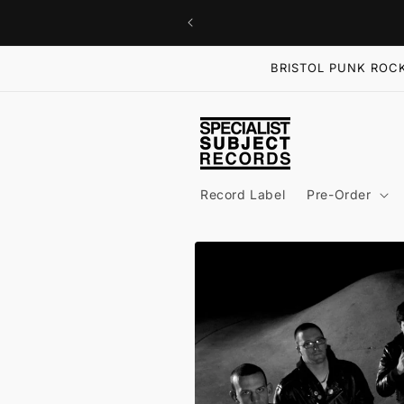
Skip to
content
BRISTOL PUNK ROCK
Record Label
Pre-Order
Skip to
product
information