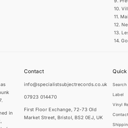
9. Pre
10. Vi
11. M
12. N
13. Le
14. G
Contact
Quick 
has
info@specialistsubjectrecords.co.uk
Search
punk
Label
07923 014470
7.
Vinyl R
First Floor Exchange, 72-73 Old
ned in
Contac
Market Street, Bristol, BS2 0EJ, UK
,
Shippin