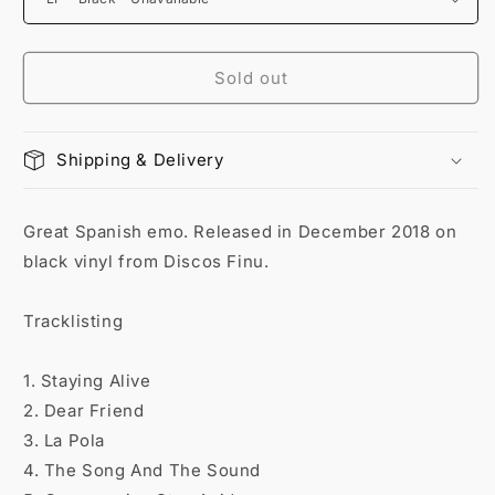
Sold out
Shipping & Delivery
Great Spanish emo. Released in December 2018 on
black vinyl from Discos Finu.
Tracklisting
1. Staying Alive
2. Dear Friend
3. La Pola
4. The Song And The Sound