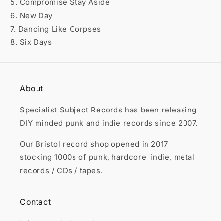

5. Compromise Stay Aside
6. New Day
7. Dancing Like Corpses
8. Six Days
About
Specialist Subject Records has been releasing
DIY minded punk and indie records since 2007.
Our Bristol record shop opened in 2017
stocking 1000s of punk, hardcore, indie, metal
records / CDs / tapes.
Contact