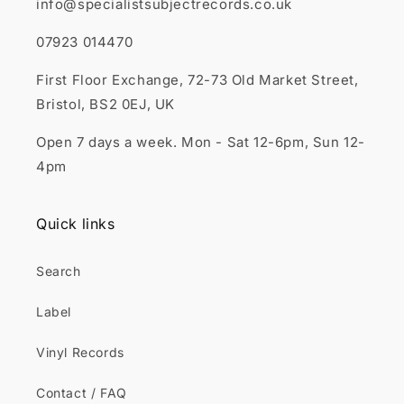
info@specialistsubjectrecords.co.uk
07923 014470
First Floor Exchange, 72-73 Old Market Street,
Bristol, BS2 0EJ, UK
Open 7 days a week. Mon - Sat 12-6pm, Sun 12-
4pm
Quick links
Search
Label
Vinyl Records
Contact / FAQ