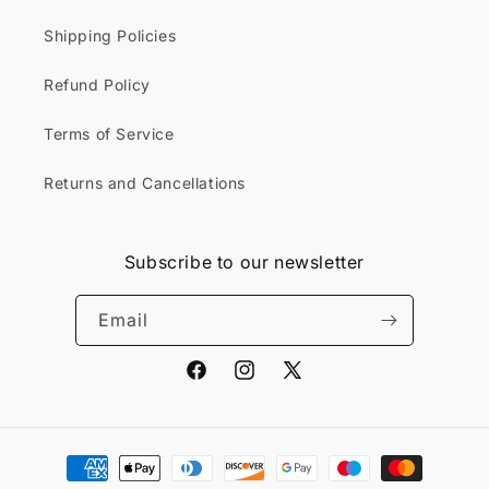
Shipping Policies
Refund Policy
Terms of Service
Returns and Cancellations
Subscribe to our newsletter
Email
Facebook
Instagram
X
(Twitter)
Payment
methods