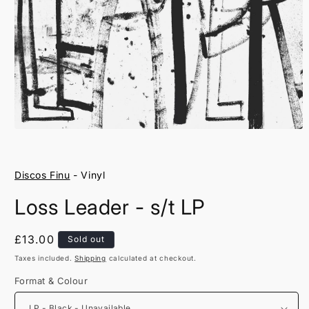
Open
media
1
in
Discos Finu
- Vinyl
modal
Loss Leader - s/t LP
Regular
£13.00
Sold out
price
Taxes included.
Shipping
calculated at checkout.
Format & Colour