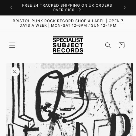
Skip to
FREE 24 TRACKED SHIPPING ON UK ORDERS
content
OVER £100
BRISTOL PUNK ROCK RECORD SHOP & LABEL | OPEN 7
DAYS A WEEK | MON-SAT 12-6PM / SUN 12-4PM
Cart
Skip to
product
information