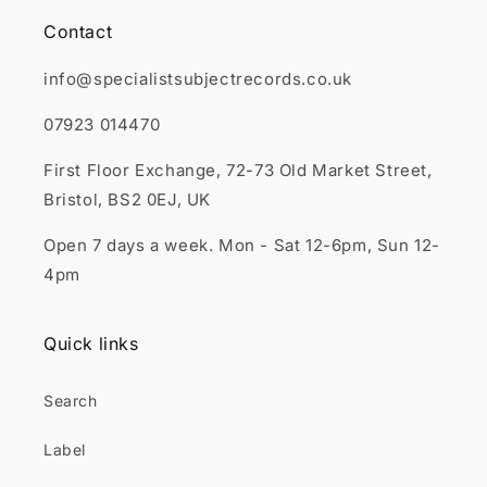
Contact
info@specialistsubjectrecords.co.uk
07923 014470
First Floor Exchange, 72-73 Old Market Street,
Bristol, BS2 0EJ, UK
Open 7 days a week. Mon - Sat 12-6pm, Sun 12-
4pm
Quick links
Search
Label