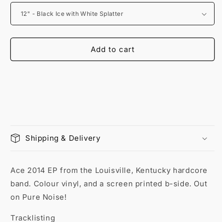
Add to cart
Shipping & Delivery
Ace 2014 EP from the Louisville, Kentucky hardcore
band. Colour vinyl, and a screen printed b-side. Out
on Pure Noise!
Tracklisting