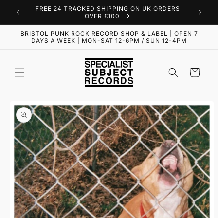
Skip to
FREE 24 TRACKED SHIPPING ON UK ORDERS
content
OVER £100
BRISTOL PUNK ROCK RECORD SHOP & LABEL | OPEN 7
DAYS A WEEK | MON-SAT 12-6PM / SUN 12-4PM
Cart
Skip to
product
information