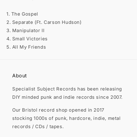

1. The Gospel
2. Separate (Ft. Carson Hudson)
3. Manipulator II
4. Small Victories
5. All My Friends
About
Specialist Subject Records has been releasing
DIY minded punk and indie records since 2007.
Our Bristol record shop opened in 2017
stocking 1000s of punk, hardcore, indie, metal
records / CDs / tapes.