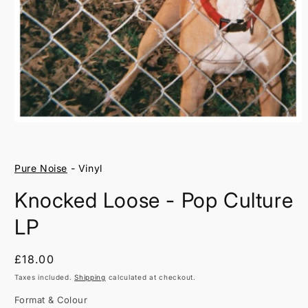
Open
media
1
in
Pure Noise
- Vinyl
modal
Knocked Loose - Pop Culture
LP
Regular
£18.00
price
Taxes included.
Shipping
calculated at checkout.
Format & Colour