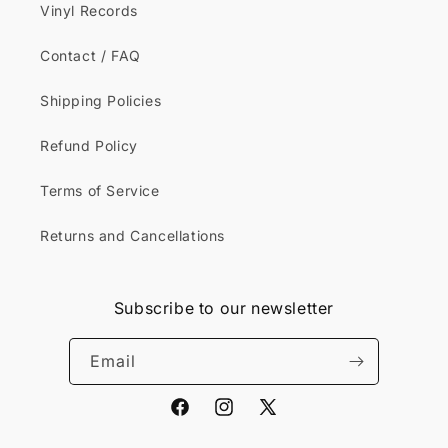
Vinyl Records
Contact / FAQ
Shipping Policies
Refund Policy
Terms of Service
Returns and Cancellations
Subscribe to our newsletter
Email
Facebook
Instagram
X
(Twitter)