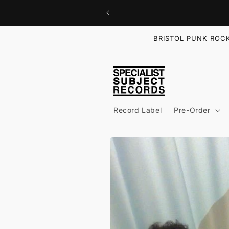
Skip to
content
BRISTOL PUNK ROCK
Record Label
Pre-Order
Skip to
product
information