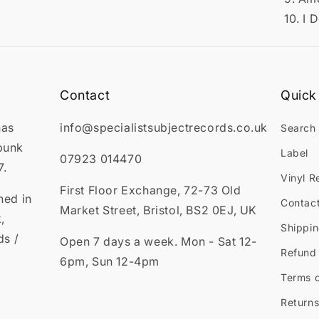
10. I 
Contact
Quick 
has
info@specialistsubjectrecords.co.uk
Search
punk
Label
07923 014470
7.
Vinyl R
First Floor Exchange, 72-73 Old
ned in
Contac
Market Street, Bristol, BS2 0EJ, UK
,
Shippin
ds /
Open 7 days a week. Mon - Sat 12-
Refund 
6pm, Sun 12-4pm
Terms o
Returns