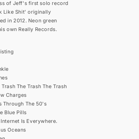
s of Jeff's first solo record
k Like Shit' originally
sed in 2012. Neon green
his own Really Records.
isting
nkle
hes
e Trash The Trash The Trash
ow Charges
's Through The 50's
le Blue Pills
 Internet Is Everywhere.
nus Oceans
en