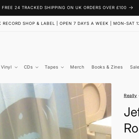
FREE 24 TRACKED SHIPPING ON UK ORDERS OVER £100
 RECORD SHOP & LABEL | OPEN 7 DAYS A WEEK | MON-SAT 1
Vinyl
CDs
Tapes
Merch
Books & Zines
Sal
Really
Je
Ro