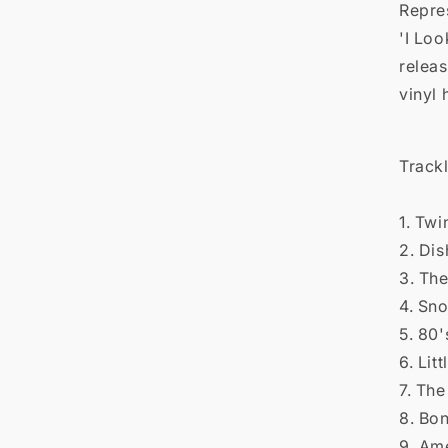

Repres
'I Loo
relea
vinyl 
Trackl
1. Twi
2. Dis
3. Th
4. Sn
5. 80
6. Litt
7. The
8. Bo
9. Am