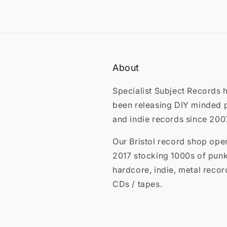
About
Specialist Subject Records 
been releasing DIY minded 
and indie records since 200
Our Bristol record shop ope
2017 stocking 1000s of punk
hardcore, indie, metal recor
CDs / tapes.