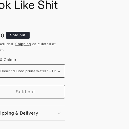
ok Like Shit
lar
00
Sold out
ncluded.
Shipping
calculated at
t.
 & Colour
Sold out
ipping & Delivery