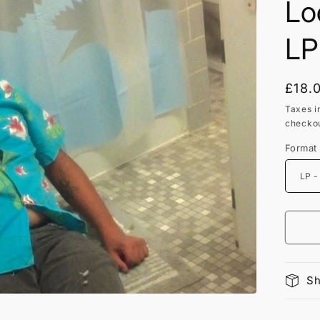
Lo
LP
Regu
£18.
price
Taxes i
checkou
Format
Sh