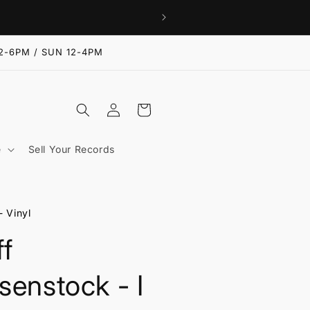
2-6PM / SUN 12-4PM
Log
Cart
in
e
Sell Your Records
- Vinyl
ff
senstock - I