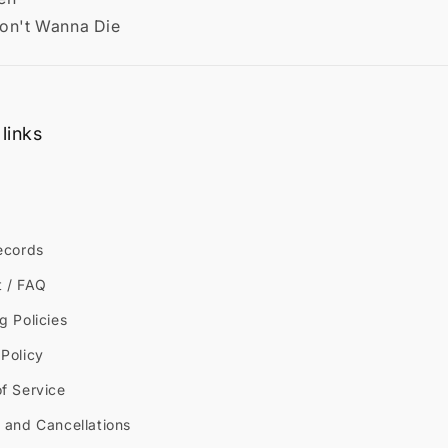
Don't Wanna Die
links
ecords
t / FAQ
g Policies
Policy
f Service
 and Cancellations