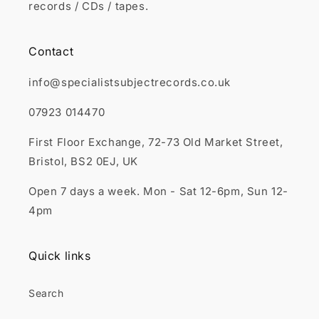
records / CDs / tapes.
Contact
info@specialistsubjectrecords.co.uk
07923 014470
First Floor Exchange, 72-73 Old Market Street,
Bristol, BS2 0EJ, UK
Open 7 days a week. Mon - Sat 12-6pm, Sun 12-
4pm
Quick links
Search