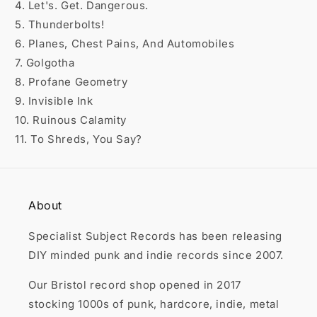

4. Let's. Get. Dangerous.
5. Thunderbolts!
6. Planes, Chest Pains, And Automobiles
7. Golgotha
8. Profane Geometry
9. Invisible Ink
10. Ruinous Calamity
11. To Shreds, You Say?
About
Specialist Subject Records has been releasing
DIY minded punk and indie records since 2007.
Our Bristol record shop opened in 2017
stocking 1000s of punk, hardcore, indie, metal