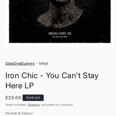
Open
media
1
in
SideOneDummy
- Vinyl
modal
Iron Chic - You Can't Stay
Here LP
Regular
£25.00
Sold out
price
Taxes included.
Shipping
calculated at checkout.
Format & Colour