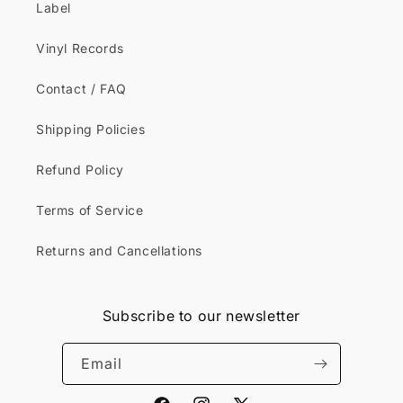
Label
Vinyl Records
Contact / FAQ
Shipping Policies
Refund Policy
Terms of Service
Returns and Cancellations
Subscribe to our newsletter
Email