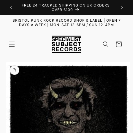
Skip to
FREE 24 TRACKED SHIPPING ON UK ORDERS
content
OVER £100
BRISTOL PUNK ROCK RECORD SHOP & LABEL | OPEN 7
DAYS A WEEK | MON-SAT 12-6PM / SUN 12-4PM
Cart
Skip to
product
information