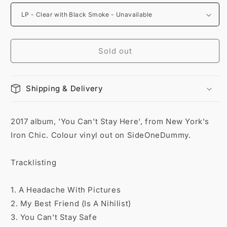
Sold out
Shipping & Delivery
2017 album, 'You Can't Stay Here', from New York's
Iron Chic. Colour vinyl out on SideOneDummy.
Tracklisting
1. A Headache With Pictures
2. My Best Friend (Is A Nihilist)
3. You Can't Stay Safe