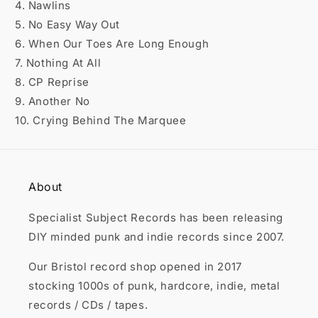

4. Nawlins
5. No Easy Way Out
6. When Our Toes Are Long Enough
7. Nothing At All
8. CP Reprise
9. Another No
10. Crying Behind The Marquee
About
Specialist Subject Records has been releasing
DIY minded punk and indie records since 2007.
Our Bristol record shop opened in 2017
stocking 1000s of punk, hardcore, indie, metal
records / CDs / tapes.