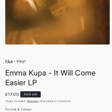
Open
media
1
in
Fika
- Vinyl
modal
Emma Kupa - It Will Come
Easier LP
Regular
£17.00
Sold out
price
Taxes included.
Shipping
calculated at checkout.
Format & Colour