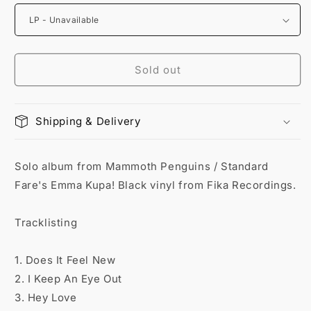
Sold out
Shipping & Delivery
Solo album from Mammoth Penguins / Standard
Fare's Emma Kupa! Black vinyl from Fika Recordings.
Tracklisting
1. Does It Feel New
2. I Keep An Eye Out
3. Hey Love