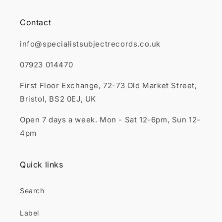
Contact
info@specialistsubjectrecords.co.uk
07923 014470
First Floor Exchange, 72-73 Old Market Street,
Bristol, BS2 0EJ, UK
Open 7 days a week. Mon - Sat 12-6pm, Sun 12-
4pm
Quick links
Search
Label