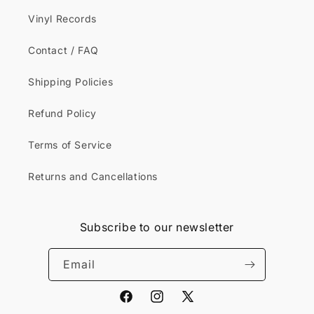
Vinyl Records
Contact / FAQ
Shipping Policies
Refund Policy
Terms of Service
Returns and Cancellations
Subscribe to our newsletter
Email
Facebook
Instagram
X