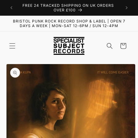
Skip to
FREE 24 TRACKED SHIPPING ON UK ORDERS
content
OVER £100
BRISTOL PUNK ROCK RECORD SHOP & LABEL | OPEN 7
DAYS A WEEK | MON-SAT 12-6PM / SUN 12-4PM
Cart
Skip to
product
information