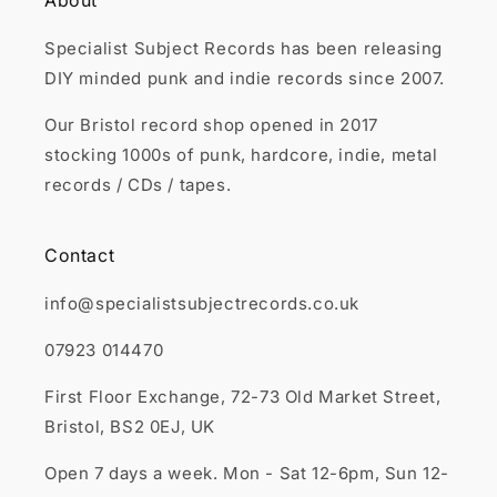
About
Specialist Subject Records has been releasing
DIY minded punk and indie records since 2007.
Our Bristol record shop opened in 2017
stocking 1000s of punk, hardcore, indie, metal
records / CDs / tapes.
Contact
info@specialistsubjectrecords.co.uk
07923 014470
First Floor Exchange, 72-73 Old Market Street,
Bristol, BS2 0EJ, UK
Open 7 days a week. Mon - Sat 12-6pm, Sun 12-