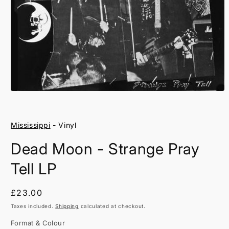
Open
media
1
in
Mississippi
- Vinyl
modal
Dead Moon - Strange Pray
Tell LP
Regular
£23.00
price
Taxes included.
Shipping
calculated at checkout.
Format & Colour