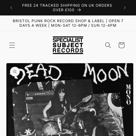
Skip to
FREE 24 TRACKED SHIPPING ON UK ORDERS
content
OVER £100
BRISTOL PUNK ROCK RECORD SHOP & LABEL | OPEN 7
DAYS A WEEK | MON-SAT 12-6PM / SUN 12-4PM
Cart
Skip to
product
information