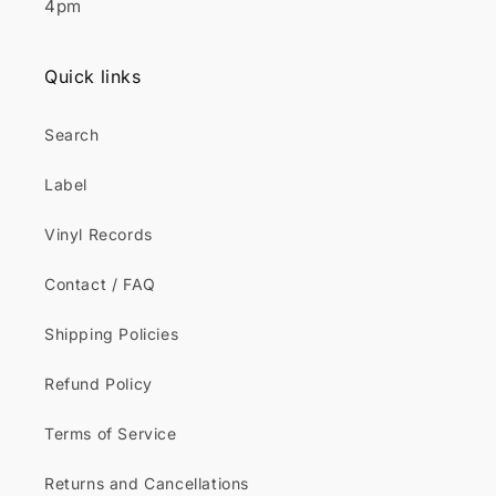
4pm
Quick links
Search
Label
Vinyl Records
Contact / FAQ
Shipping Policies
Refund Policy
Terms of Service
Returns and Cancellations