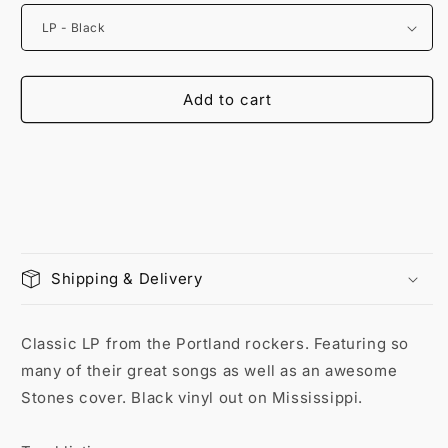
Add to cart
Shipping & Delivery
Classic LP from the Portland rockers. Featuring so
many of their great songs as well as an awesome
Stones cover. Black vinyl out on Mississippi.