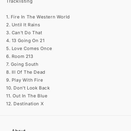

Tracklisting
1. Fire In The Western World
2. Until It Rains
3. Can't Do That
4. 13 Going On 21
5. Love Comes Once
6. Room 213
7. Going South
8. Ill Of The Dead
9. Play With Fire
10. Don't Look Back
11. Out In The Blue
12. Destination X