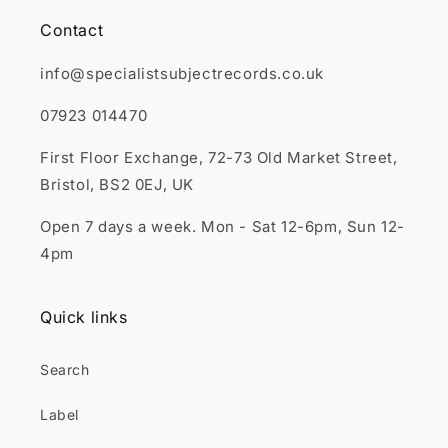
Contact
info@specialistsubjectrecords.co.uk
07923 014470
First Floor Exchange, 72-73 Old Market Street,
Bristol, BS2 0EJ, UK
Open 7 days a week. Mon - Sat 12-6pm, Sun 12-
4pm
Quick links
Search
Label