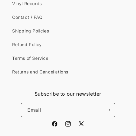
Vinyl Records
Contact / FAQ
Shipping Policies
Refund Policy
Terms of Service
Returns and Cancellations
Subscribe to our newsletter
Email
Facebook
Instagram
X
(Twitter)