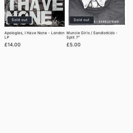
t
i
Sold out
Sold out
o
Apologies, I Have None - London
Muncie Girls / Sandlotkids -
LP
Split 7"
n
Regular
£14.00
Regular
£5.00
:
price
price