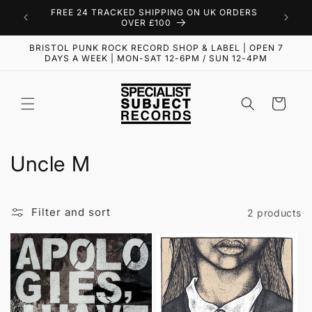
Skip to
FREE 24 TRACKED SHIPPING ON UK ORDERS
content
OVER £100
BRISTOL PUNK ROCK RECORD SHOP & LABEL | OPEN 7
DAYS A WEEK | MON-SAT 12-6PM / SUN 12-4PM
Cart
C
Uncle M
o
l
Filter and sort
2 products
l
e
c