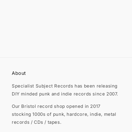

About
Specialist Subject Records has been releasing
DIY minded punk and indie records since 2007.
Our Bristol record shop opened in 2017
stocking 1000s of punk, hardcore, indie, metal
records / CDs / tapes.