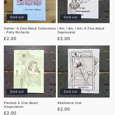
t
i
Sold out
Sold out
o
Gather: A Zine About Collections
I Am, I Am, I Am: A Zine About
- Polly Richards
Depression
n
Regular
£2.00
Regular
£2.00
:
price
price
Sold out
Sold out
Planted: A Zine About
Resilience zine
Dissociation
Regular
£2.00
Regular
£2.00