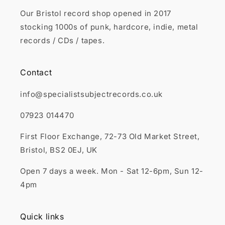
Our Bristol record shop opened in 2017
stocking 1000s of punk, hardcore, indie, metal
records / CDs / tapes.
Contact
info@specialistsubjectrecords.co.uk
07923 014470
First Floor Exchange, 72-73 Old Market Street,
Bristol, BS2 0EJ, UK
Open 7 days a week. Mon - Sat 12-6pm, Sun 12-
4pm
Quick links