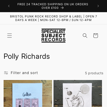
Skip to
FREE 24 TRACKED SHIPPING ON UK ORDERS
content
OVER £100
BRISTOL PUNK ROCK RECORD SHOP & LABEL | OPEN 7
DAYS A WEEK | MON-SAT 12-6PM / SUN 12-4PM
Cart
C
Polly Richards
o
l
Filter and sort
5 products
l
e
c