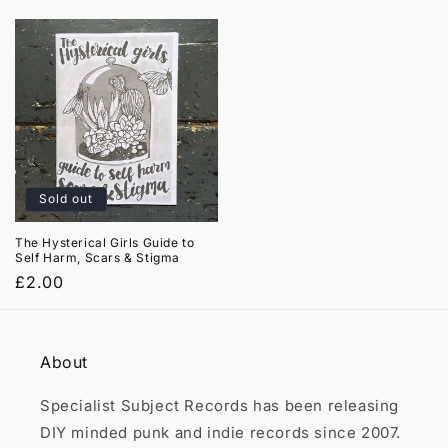

price
price
Sold out
The Hysterical Girls Guide to
Self Harm, Scars & Stigma
Regular
£2.00
price
About
Specialist Subject Records has been releasing
DIY minded punk and indie records since 2007.