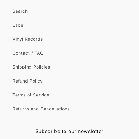
Search
Label
Vinyl Records
Contact / FAQ
Shipping Policies
Refund Policy
Terms of Service
Returns and Cancellations
Subscribe to our newsletter