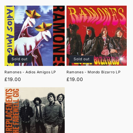
price
price
Sold out
Sold out
Ramones - Adios Amigos LP
Ramones - Mondo Bizarro LP
Regular
£19.00
Regular
£19.00
price
price