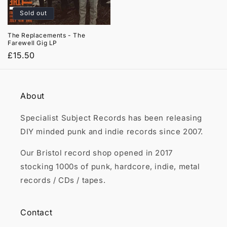

Sold out
The Replacements - The
Farewell Gig LP
Regular
£15.50
price
About
Specialist Subject Records has been releasing
DIY minded punk and indie records since 2007.
Our Bristol record shop opened in 2017
stocking 1000s of punk, hardcore, indie, metal
records / CDs / tapes.
Contact