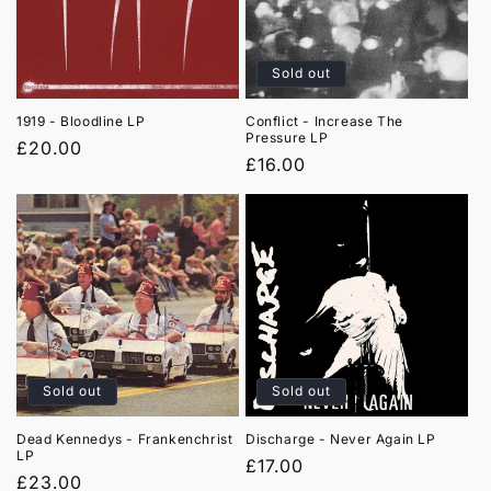
t
i
Sold out
o
1919 - Bloodline LP
Conflict - Increase The
Pressure LP
n
Regular
£20.00
Regular
£16.00
price
:
price
Sold out
Sold out
Dead Kennedys - Frankenchrist
Discharge - Never Again LP
LP
Regular
£17.00
Regular
£23.00