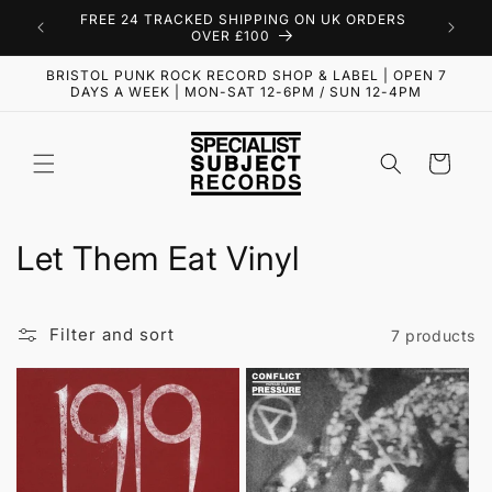
Skip to
FREE 24 TRACKED SHIPPING ON UK ORDERS
content
OVER £100
BRISTOL PUNK ROCK RECORD SHOP & LABEL | OPEN 7
DAYS A WEEK | MON-SAT 12-6PM / SUN 12-4PM
Cart
C
Let Them Eat Vinyl
o
l
Filter and sort
7 products
l
e
c