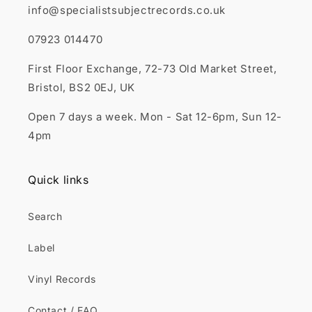
info@specialistsubjectrecords.co.uk
07923 014470
First Floor Exchange, 72-73 Old Market Street,
Bristol, BS2 0EJ, UK
Open 7 days a week. Mon - Sat 12-6pm, Sun 12-
4pm
Quick links
Search
Label
Vinyl Records
Contact / FAQ