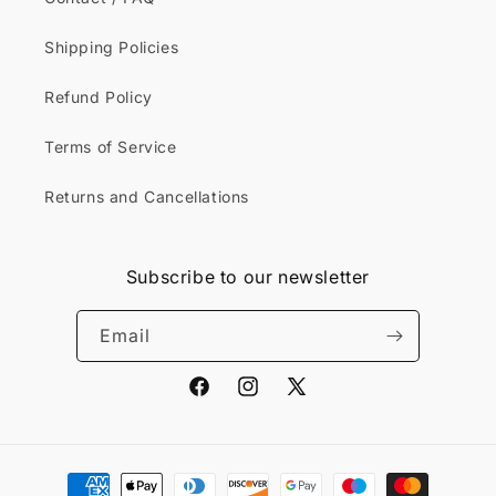
Shipping Policies
Refund Policy
Terms of Service
Returns and Cancellations
Subscribe to our newsletter
Email
Facebook
Instagram
X
(Twitter)
Payment