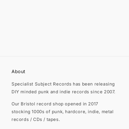

About
Specialist Subject Records has been releasing
DIY minded punk and indie records since 2007.
Our Bristol record shop opened in 2017
stocking 1000s of punk, hardcore, indie, metal
records / CDs / tapes.