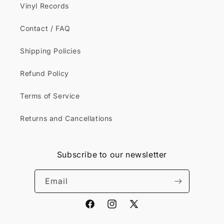
Vinyl Records
Contact / FAQ
Shipping Policies
Refund Policy
Terms of Service
Returns and Cancellations
Subscribe to our newsletter
Email
Facebook
Instagram
X
(Twitter)