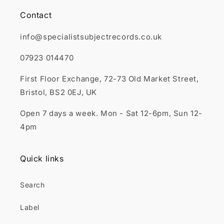
Contact
info@specialistsubjectrecords.co.uk
07923 014470
First Floor Exchange, 72-73 Old Market Street,
Bristol, BS2 0EJ, UK
Open 7 days a week. Mon - Sat 12-6pm, Sun 12-
4pm
Quick links
Search
Label