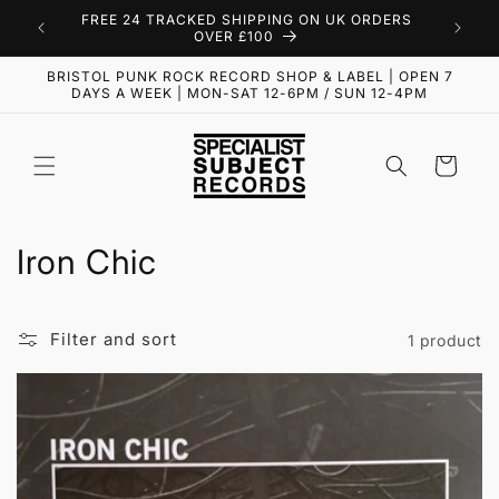
Skip to
FREE 24 TRACKED SHIPPING ON UK ORDERS
content
OVER £100
BRISTOL PUNK ROCK RECORD SHOP & LABEL | OPEN 7
DAYS A WEEK | MON-SAT 12-6PM / SUN 12-4PM
Cart
C
Iron Chic
o
l
Filter and sort
1 product
l
e
c