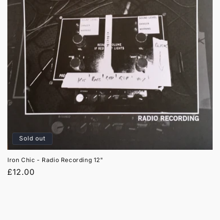
t
i
o
n
:
Sold out
Iron Chic - Radio Recording 12"
Regular
£12.00
price